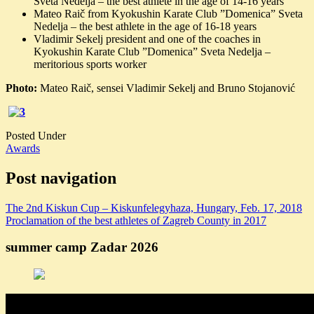
Sveta Nedelja – the best athlete in the age of 14-16 years
Mateo Raič from Kyokushin Karate Club ”Domenica” Sveta
Nedelja – the best athlete in the age of 16-18 years
Vladimir Sekelj president and one of the coaches in
Kyokushin Karate Club ”Domenica” Sveta Nedelja –
meritorious sports worker
Photo:
Mateo Raič, sensei Vladimir Sekelj and Bruno Stojanović
Posted Under
Awards
Post navigation
The 2nd Kiskun Cup – Kiskunfelegyhaza, Hungary, Feb. 17, 2018
Proclamation of the best athletes of Zagreb County in 2017
summer camp Zadar 2026