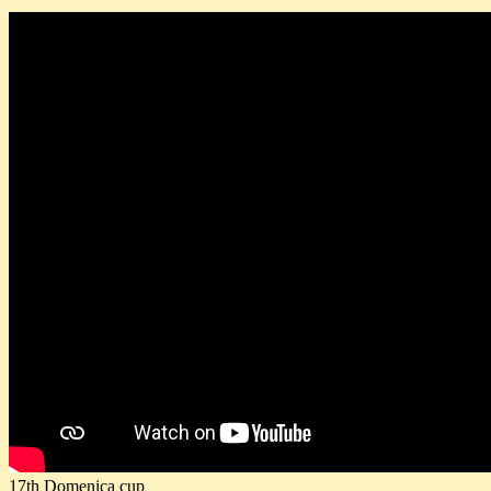
17th Domenica cup