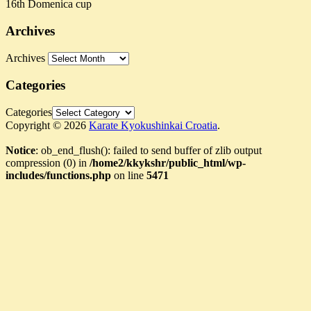
16th Domenica cup
Archives
Archives
Categories
Categories
Copyright © 2026
Karate Kyokushinkai Croatia
.
Notice
: ob_end_flush(): failed to send buffer of zlib output
compression (0) in
/home2/kkykshr/public_html/wp-
includes/functions.php
on line
5471