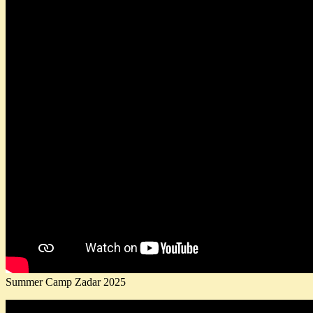
Summer Camp Zadar 2025