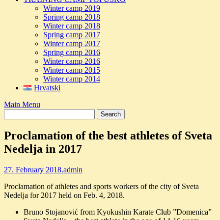
Winter camp 2019
Spring camp 2018
Winter camp 2018
Spring camp 2017
Winter camp 2017
Spring camp 2016
Winter camp 2016
Winter camp 2015
Winter camp 2014
Hrvatski
Main Menu
Proclamation of the best athletes of Sveta
Nedelja in 2017
27. February 2018.
admin
Proclamation of athletes and sports workers of the city of Sveta
Nedelja for 2017 held on Feb. 4, 2018.
Bruno Stojanović from Kyokushin Karate Club ”Domenica”