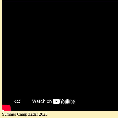
Summer Camp Zadar 2023