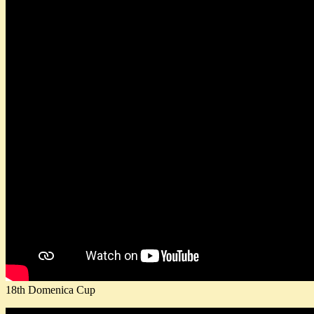
18th Domenica Cup