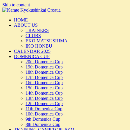
Skip to content
HOME
ABOUT US
TRAINERS
CLUBS
EKO MATSUSHIMA
IKO HONBU
CALENDAR 2025
DOMENICA CUP
20th Domenica Cup
19th Domenica Cup
18th Domenica Cup
17th Domenica Cup
16th Domenica Cup
15th Domenica Cup
14th Domenica Cup
13th Domenica Cup
12th Domenica Cup
11th Domenica Cup
10th Domenica Cup
9th Domenica Cup
8th Domenica Cup
TRAINING CAMP TOPUSKO