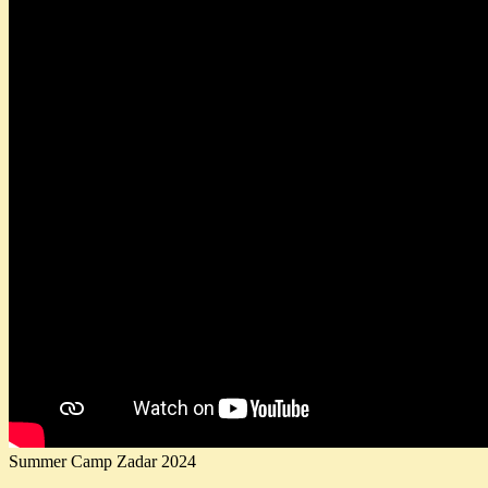
Summer Camp Zadar 2024