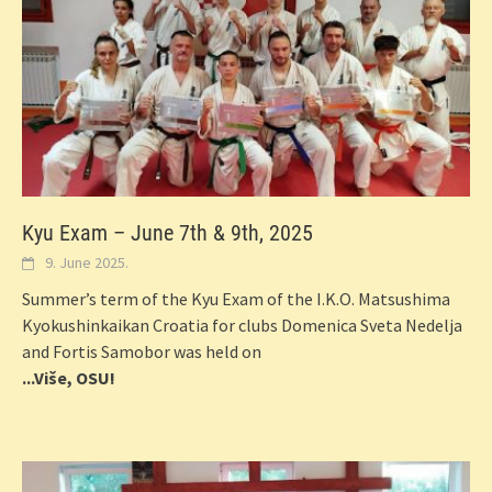
Kyu Exam – June 7th & 9th, 2025
9. June 2025.
Summer’s term of the Kyu Exam of the I.K.O. Matsushima
Kyokushinkaikan Croatia for clubs Domenica Sveta Nedelja
and Fortis Samobor was held on
...Više, OSU!