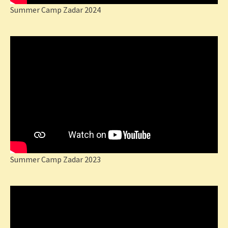
Summer Camp Zadar 2024
Summer Camp Zadar 2023