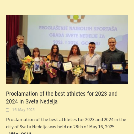
Proclamation of the best athletes for 2023 and
2024 in Sveta Nedelja
16. May 2025.
Proclamation of the best athletes for 2023 and 2024 in the
city of Sveta Nedelja was held on 28th of May 16, 2025.
...Više, OSU!