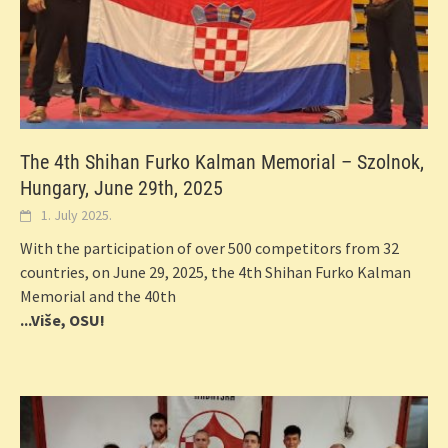
The 4th Shihan Furko Kalman Memorial – Szolnok,
Hungary, June 29th, 2025
1. July 2025.
With the participation of over 500 competitors from 32
countries, on June 29, 2025, the 4th Shihan Furko Kalman
Memorial and the 40th
...Više, OSU!