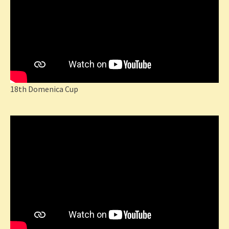
18th Domenica Cup