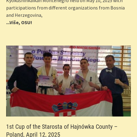
Kyokushinkaikan Montenegro held on May 10, 2025 with
participations from different organizations from Bosnia
and Herzegovina,
...Više, OSU!
1st Cup of the Starosta of Hajnówka County –
Poland, April 12, 2025