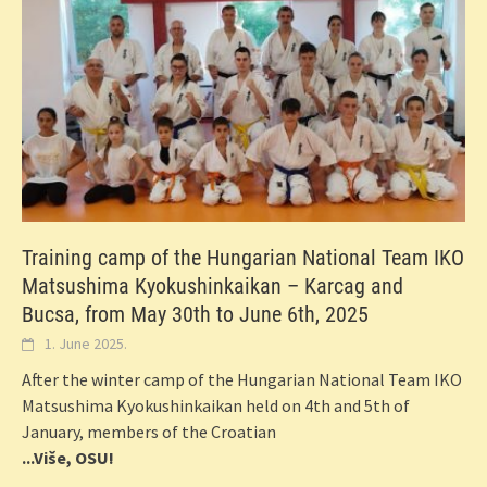
Training camp of the Hungarian National Team IKO
Matsushima Kyokushinkaikan – Karcag and
Bucsa, from May 30th to June 6th, 2025
1. June 2025.
After the winter camp of the Hungarian National Team IKO
Matsushima Kyokushinkaikan held on 4th and 5th of
January, members of the Croatian
...Više, OSU!