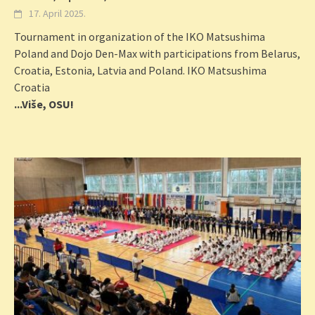
17. April 2025.
Tournament in organization of the IKO Matsushima
Poland and Dojo Den-Max with participations from Belarus,
Croatia, Estonia, Latvia and Poland. IKO Matsushima
Croatia
...Više, OSU!