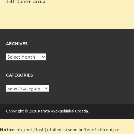
16th Domenica cup
ARCHIVES
Archives
CATEGORIES
Categories
Copyright © 2026
Karate Kyokushinkai Croatia
.
Notice
: ob_end_flush(): failed to send buffer of zlib output