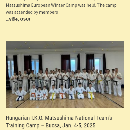
Matsushima European Winter Camp was held. The camp
was attended by members
...Više, OSU!
Hungarian I.K.O. Matsushima National Team’s
Training Camp – Bucsa, Jan. 4-5, 2025