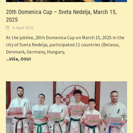
20th Domenica Cup – Sveta Nedelja, March 15,
2025
4. April 2025.
At the jubilee, 20th Domenica Cup on March 15, 2025 in the
city of Sveta Nedelja, participated 11 countries (Belarus,
Denmark, Germany, Hungary,
...Više, OSU!