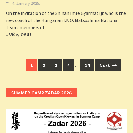
4. January 2025.
On the invitation of the Shihan Imre Gyarmati jr. who is the
new coach of the Hungarian I.K.O. Matsushima National
Team, members of
...Više, OSU!
Posts
1
2
3
4
…
14
Next
navigation
SUMMER CAMP ZADAR 2026