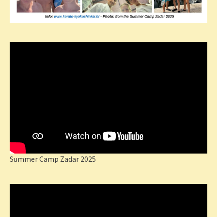
Summer Camp Zadar 2025