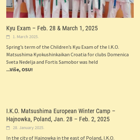
Kyu Exam – Feb. 28 & March 1, 2025
1. March 2025.
Spring’s term of the Children’s Kyu Exam of the I.K.O.
Matsushima Kyokushinkaikan Croatia for clubs Domenica
Sveta Nedelja and Fortis Samobor was held
...Više, OSU!
I.K.O. Matsushima European Winter Camp –
Hajnowka, Poland, Jan. 28 – Feb. 2, 2025
28. January 2025.
In the city of Hajnowka in the east of Poland, I.K.O.