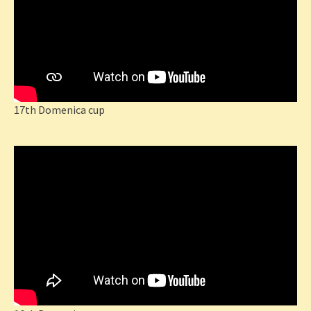
17th Domenica cup