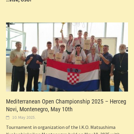
Mediterranean Open Championship 2025 – Herceg
Novi, Montenegro, May 10th
10. May 2025.
Tournament in organization of the I.K.O. Matsushima