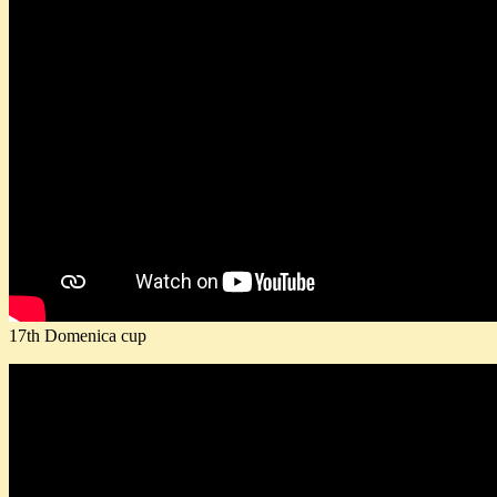
17th Domenica cup