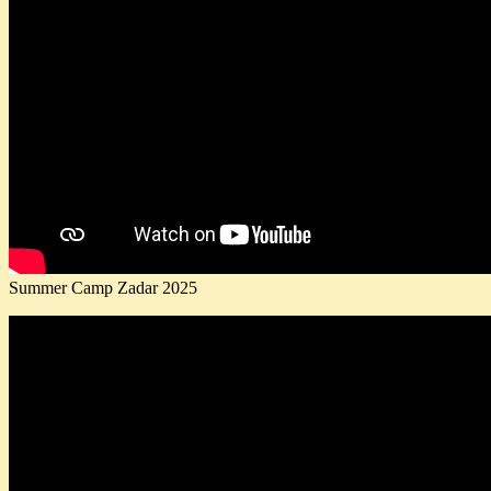
Summer Camp Zadar 2025