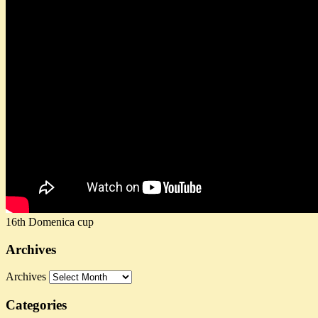
16th Domenica cup
Archives
Archives
Categories