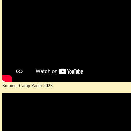
Summer Camp Zadar 2023