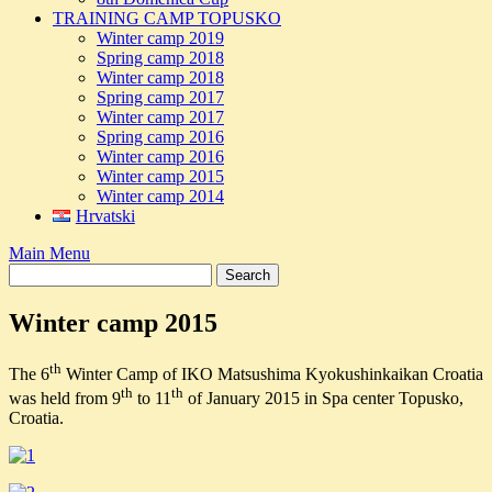
TRAINING CAMP TOPUSKO
Winter camp 2019
Spring camp 2018
Winter camp 2018
Spring camp 2017
Winter camp 2017
Spring camp 2016
Winter camp 2016
Winter camp 2015
Winter camp 2014
Hrvatski
Main Menu
Winter camp 2015
th
The 6
Winter Camp of IKO Matsushima Kyokushinkaikan Croatia
th
th
was held from 9
to 11
of January 2015 in Spa center Topusko,
Croatia.