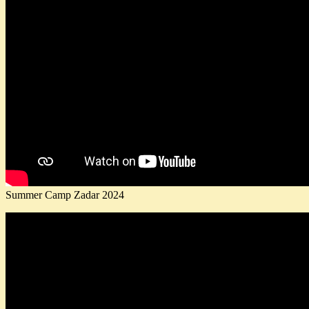
Summer Camp Zadar 2024