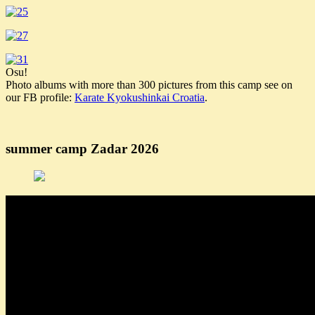
Osu!
Photo albums with more than 300 pictures from this camp see on
our FB profile:
Karate Kyokushinkai Croatia
.
summer camp Zadar 2026