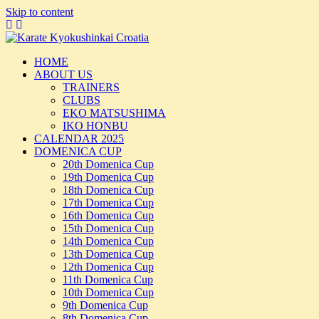
Skip to content
HOME
ABOUT US
TRAINERS
CLUBS
EKO MATSUSHIMA
IKO HONBU
CALENDAR 2025
DOMENICA CUP
20th Domenica Cup
19th Domenica Cup
18th Domenica Cup
17th Domenica Cup
16th Domenica Cup
15th Domenica Cup
14th Domenica Cup
13th Domenica Cup
12th Domenica Cup
11th Domenica Cup
10th Domenica Cup
9th Domenica Cup
8th Domenica Cup