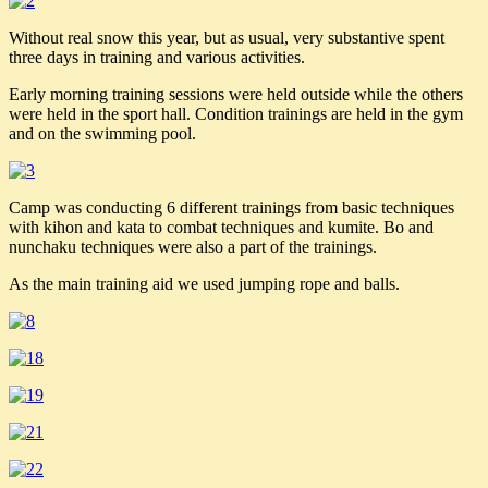
Without real snow this year, but as usual, very substantive spent
three days in training and various activities.
Early morning training sessions were held outside while the others
were held in the sport hall. Condition trainings are held in the gym
and on the swimming pool.
Camp was conducting 6 different trainings from basic techniques
with kihon and kata to combat techniques and kumite. Bo and
nunchaku techniques were also a part of the trainings.
As the main training aid we used jumping rope and balls.