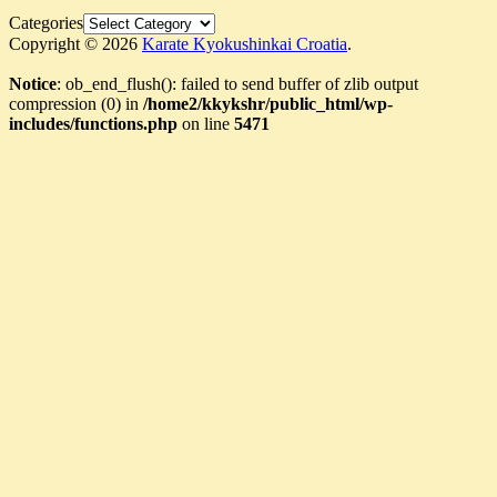
Categories
Copyright © 2026
Karate Kyokushinkai Croatia
.
Notice
: ob_end_flush(): failed to send buffer of zlib output
compression (0) in
/home2/kkykshr/public_html/wp-
includes/functions.php
on line
5471