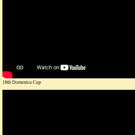
18th Domenica Cup