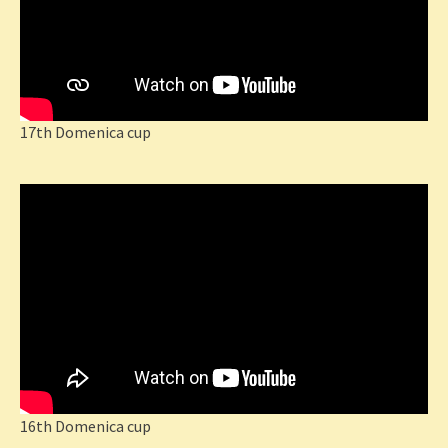
17th Domenica cup
16th Domenica cup