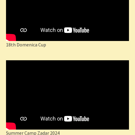
18th Domenica Cup
Summer Camp Zadar 2024