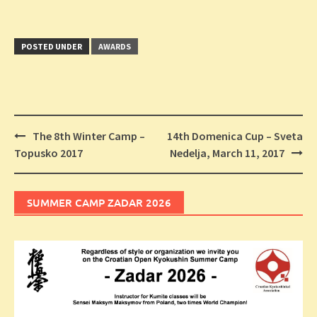
POSTED UNDER
AWARDS
Post
The 8th Winter Camp –
14th Domenica Cup – Sveta
navigation
Topusko 2017
Nedelja, March 11, 2017
SUMMER CAMP ZADAR 2026