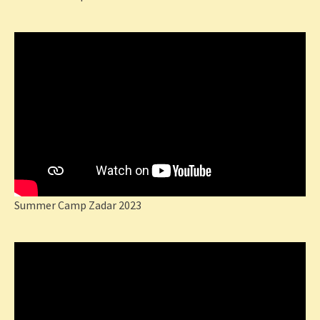
Summer Camp Zadar 2023