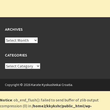
ARCHIVES
Archives
CATEGORIES
Categories
Copyright © 2026
Karate Kyokushinkai Croatia
.
Notice
: ob_end_flush(): failed to send buffer of zlib output
compression (0) in
/home2/kkykshr/public_html/wp-