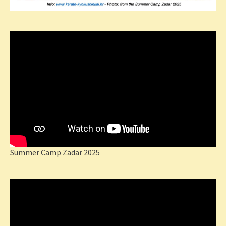
Summer Camp Zadar 2025