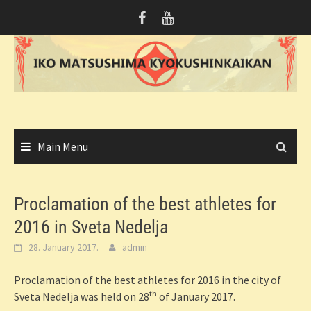
Skip
to
content
Main Menu
Proclamation of the best athletes for
2016 in Sveta Nedelja
28. January 2017.
admin
Proclamation of the best athletes for 2016 in the city of
th
Sveta Nedelja was held on 28
of January 2017.