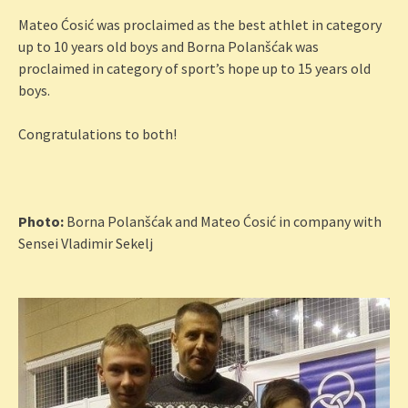
Mateo Ćosić was proclaimed as the best athlet in category
up to 10 years old boys and Borna Polanšćak was
proclaimed in category of sport’s hope up to 15 years old
boys.
Congratulations to both!
Photo:
Borna Polanšćak and Mateo Ćosić in company with
Sensei Vladimir Sekelj