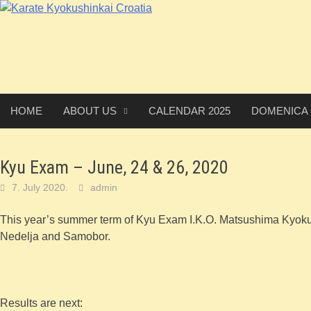
Skip
to
content
HOME
ABOUT US
CALENDAR 2025
DOMENICA
Kyu Exam – June, 24 & 26, 2020
7. July 2020.
admin
This year’s summer term of Kyu Exam I.K.O. Matsushima Kyoku
Nedelja and Samobor.
Results are next: