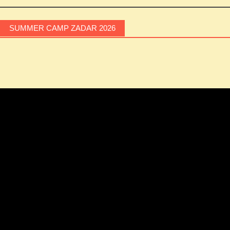
Post
navigation
SUMMER CAMP ZADAR 2026