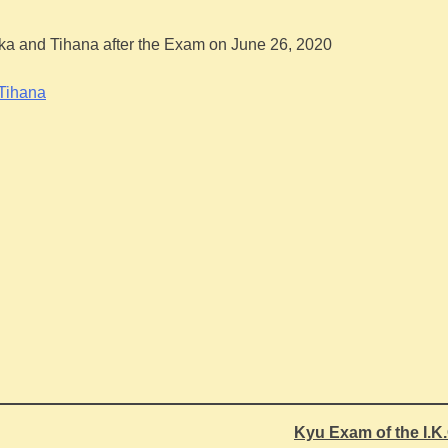
ika and Tihana after the Exam on June 26, 2020
Kyu Exam of the I.K