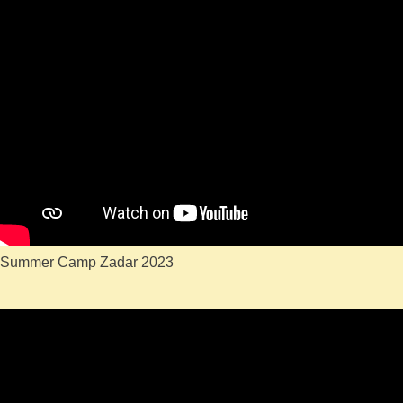
Summer Camp Zadar 2023