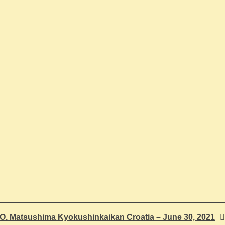
.O. Matsushima Kyokushinkaikan Croatia – June 30, 2021