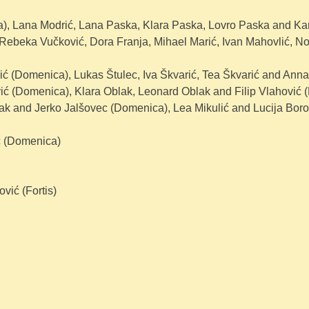
), Lana Modrić, Lana Paska, Klara Paska, Lovro Paska and Karl
Rebeka Vučković, Dora Franja, Mihael Marić, Ivan Mahovlić, No
ić (Domenica), Lukas Štulec, Iva Škvarić, Tea Škvarić and Anna 
ć (Domenica), Klara Oblak, Leonard Oblak and Filip Vlahović (F
dak and Jerko Jalšovec (Domenica), Lea Mikulić and Lucija Bor
ć (Domenica)
vić (Fortis)