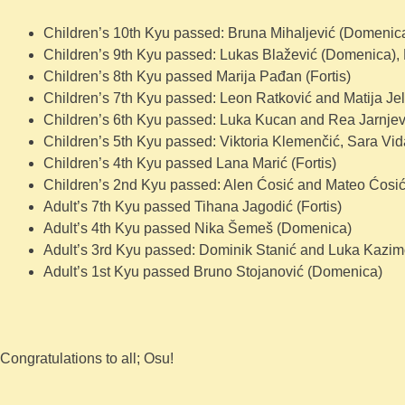
Children’s 10th Kyu passed: Bruna Mihaljević (Domenica
Children’s 9th Kyu passed: Lukas Blažević (Domenica), 
Children’s 8th Kyu passed Marija Pađan (Fortis)
Children’s 7th Kyu passed: Leon Ratković and Matija Jel
Children’s 6th Kyu passed: Luka Kucan and Rea Jarnjevi
Children’s 5th Kyu passed: Viktoria Klemenčić, Sara Vi
Children’s 4th Kyu passed Lana Marić (Fortis)
Children’s 2nd Kyu passed: Alen Ćosić and Mateo Ćosi
Adult’s 7th Kyu passed Tihana Jagodić (Fortis)
Adult’s 4th Kyu passed Nika Šemeš (Domenica)
Adult’s 3rd Kyu passed: Dominik Stanić and Luka Kazimo
Adult’s 1st Kyu passed Bruno Stojanović (Domenica)
Congratulations to all; Osu!