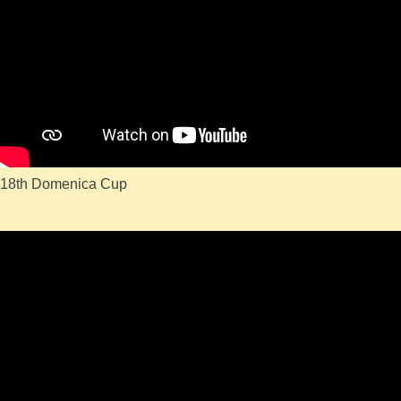
18th Domenica Cup