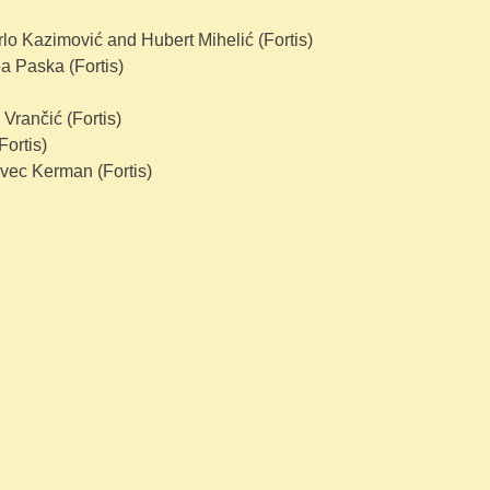
o Kazimović and Hubert Mihelić (Fortis)
a Paska (Fortis)
Vrančić (Fortis)
ortis)
ovec Kerman (Fortis)