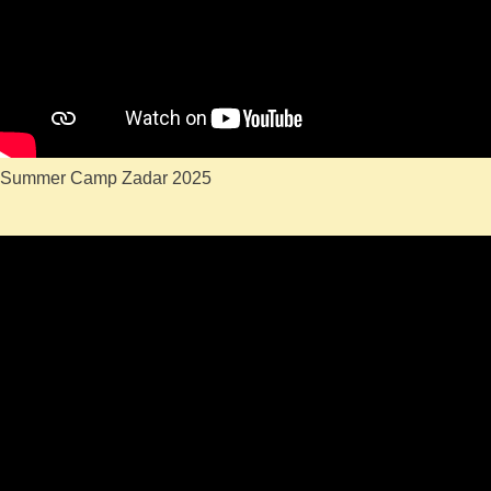
Summer Camp Zadar 2025