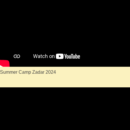
Summer Camp Zadar 2024