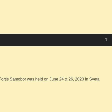
Fortis Samobor was held on June 24 & 26, 2020 in Sveta