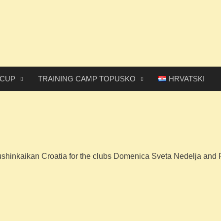
 CUP
TRAINING CAMP TOPUSKO
HRVATSKI
shinkaikan Croatia for the clubs Domenica Sveta Nedelja and 