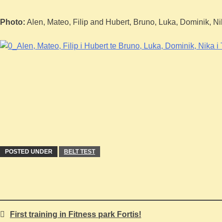
Photo:
Alen, Mateo, Filip and Hubert, Bruno, Luka, Dominik, N
POSTED UNDER
BELT TEST
First training in Fitness park Fortis!