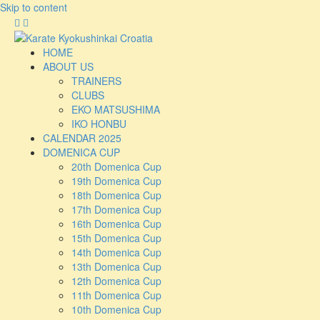
Skip to content
HOME
ABOUT US
TRAINERS
CLUBS
EKO MATSUSHIMA
IKO HONBU
CALENDAR 2025
DOMENICA CUP
20th Domenica Cup
19th Domenica Cup
18th Domenica Cup
17th Domenica Cup
16th Domenica Cup
15th Domenica Cup
14th Domenica Cup
13th Domenica Cup
12th Domenica Cup
11th Domenica Cup
10th Domenica Cup