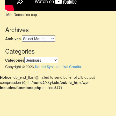
16th Domenica cup
Archives
Archives
Categories
Categories
Copyright © 2026
Karate Kyokushinkai Croatia
.
Notice
: ob_end_flush(): failed to send buffer of zlib output
compression (0) in
/home2/kkykshr/public_html/wp-
includes/functions.php
on line
5471