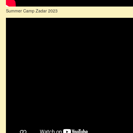
Summer Camp Zadar 2023