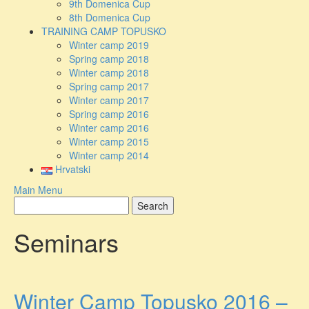
9th Domenica Cup
8th Domenica Cup
TRAINING CAMP TOPUSKO
Winter camp 2019
Spring camp 2018
Winter camp 2018
Spring camp 2017
Winter camp 2017
Spring camp 2016
Winter camp 2016
Winter camp 2015
Winter camp 2014
Hrvatski
Main Menu
Seminars
Winter Camp Topusko 2016 –