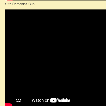
18th Domenica Cup