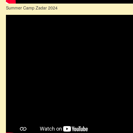
Summer Camp Zadar 2024