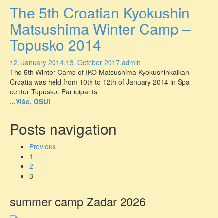
The 5th Croatian Kyokushin
Matsushima Winter Camp –
Topusko 2014
12. January 2014.
13. October 2017.
admin
The 5th Winter Camp of IKO Matsushima Kyokushinkaikan
Croatia was held from 10th to 12th of January 2014 in Spa
center Topusko. Participants
...Više, OSU!
Posts navigation
Previous
1
2
3
summer camp Zadar 2026