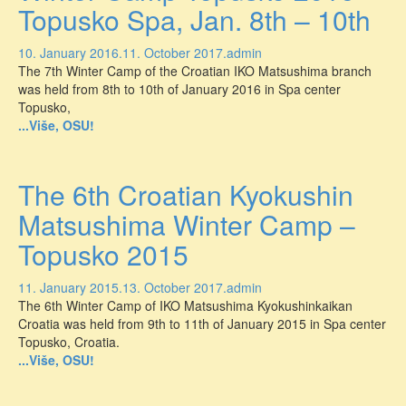
Topusko Spa, Jan. 8th – 10th
10. January 2016.
11. October 2017.
admin
The 7th Winter Camp of the Croatian IKO Matsushima branch
was held from 8th to 10th of January 2016 in Spa center
Topusko,
...Više, OSU!
The 6th Croatian Kyokushin
Matsushima Winter Camp –
Topusko 2015
11. January 2015.
13. October 2017.
admin
The 6th Winter Camp of IKO Matsushima Kyokushinkaikan
Croatia was held from 9th to 11th of January 2015 in Spa center
Topusko, Croatia.
...Više, OSU!