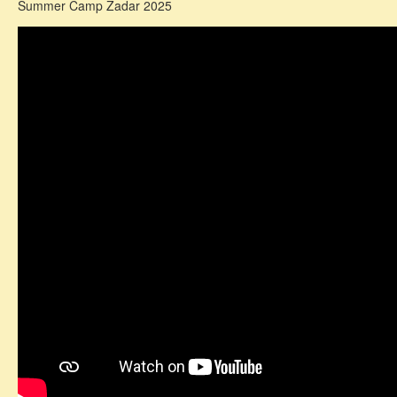
Summer Camp Zadar 2025