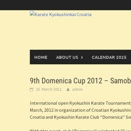
Skip
to
content
HOME
ABOUT US
CALENDAR 2025
9th Domenica Cup 2012 – Samobo
25. March 2012.
admin
International open Kyokushin Karate Tournament 
March, 2012 in organization of Croatian Kyokushi
Croatia and Kyokushin Karate Club ‘‘Domenica’’ Sv