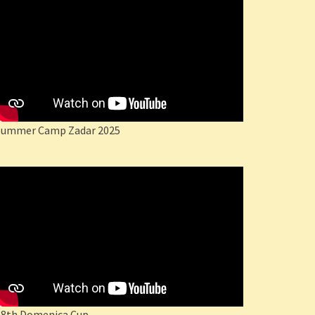
Summer Camp Zadar 2025
18th Domenica Cup