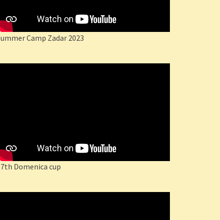
Summer Camp Zadar 2023
17th Domenica cup