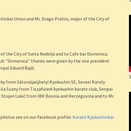
hinkai Union and Mr. Drago Prahin, major of the City of
 of the City of Sveta Nedelja and to Cafe bar Domenica.
ub ‘’Domenica’’ thanks were given by the vice president
enpai Eduard Bajić.
ky from Sátoraljaújhelyi Kyokushin SE, Sensei Karoly
la Szany from Tiszafüredi kyokushin karate club, Senpai
 Stojan Lukić from IBK Bosnia and Herzegovina and to Mr.
 photos see on our Facebook profile:
Karate Kyokushinkai