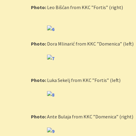
Photo:
Leo Bišćan from KKC ”Fortis” (right)
Photo:
Dora Mlinarić from KKC ”Domenica” (left)
Photo:
Luka Sekelj from KKC ”Fortis” (left)
Photo:
Ante Bulaja from KKC ”Domenica” (right)