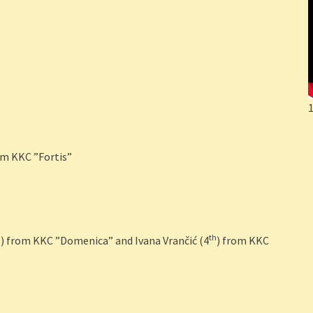
om KKC ”Fortis”
d
th
) from KKC ”Domenica” and Ivana Vrančić (4
) from KKC