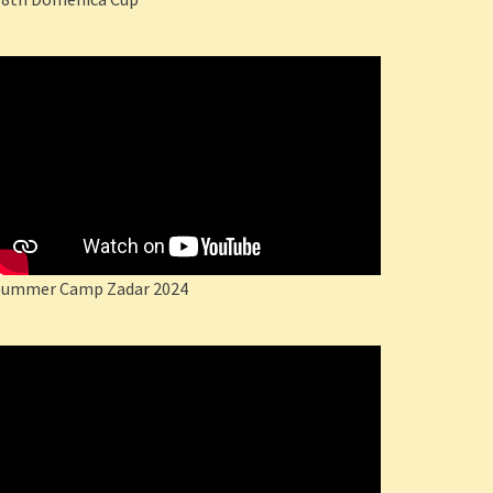
Summer Camp Zadar 2024