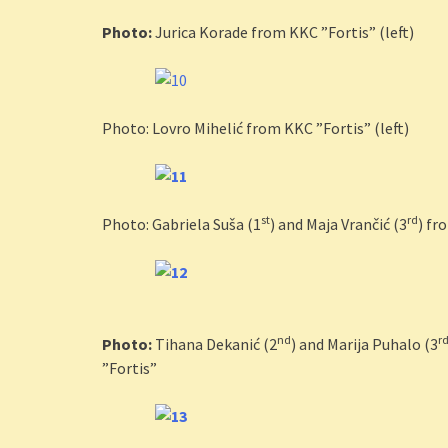
Photo:
Jurica Korade from KKC ”Fortis” (left)
Photo: Lovro Mihelić from KKC ”Fortis” (left)
st
rd
Photo: Gabriela Suša (1
) and Maja Vrančić (3
) fr
nd
r
Photo:
Tihana Dekanić (2
) and Marija Puhalo (3
”Fortis”