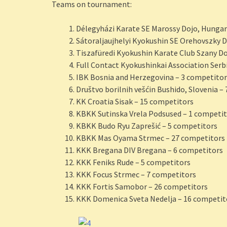
Teams on tournament:
Délegyházi Karate SE Marossy Dojo, Hungar
Sátoraljaujhelyi Kyokushin SE Orehovszky 
Tiszafüredi Kyokushin Karate Club Szany D
Full Contact Kyokushinkai Association Serb
IBK Bosnia and Herzegovina – 3 competitor
Društvo borilnih vešćin Bushido, Slovenia –
KK Croatia Sisak – 15 competitors
KBKK Sutinska Vrela Podsused – 1 competi
KBKK Budo Ryu Zaprešić – 5 competitors
KBKK Mas Oyama Strmec – 27 competitors
KKK Bregana DIV Bregana – 6 competitors
KKK Feniks Rude – 5 competitors
KKK Focus Strmec – 7 competitors
KKK Fortis Samobor – 26 competitors
KKK Domenica Sveta Nedelja – 16 competit