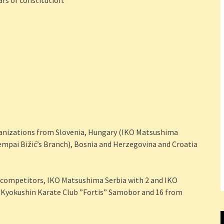
ars of constitution.
ganizations from Slovenia, Hungary (IKO Matsushima
mpai Bižić’s Branch), Bosnia and Herzegovina and Croatia
competitors, IKO Matsushima Serbia with 2 and IKO
 Kyokushin Karate Club ”Fortis” Samobor and 16 from