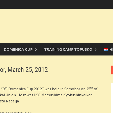
DOMENICA CUP
TRAINING CAMP TOPUSKO
H
r, March 25, 2012
th
th
‘’9
Domenica Cup 2012’’ was held in Samobor on 25
of
nkai Union. Host was IKO Matsushima Kyokushinkaikan
eta Nedelja.