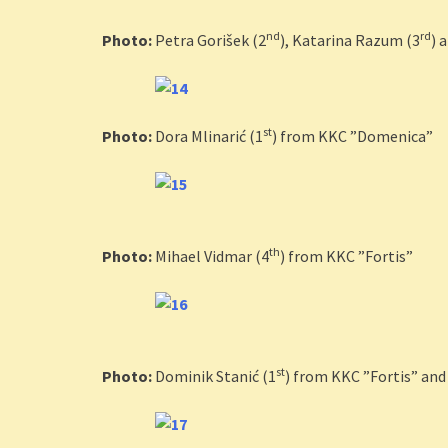
nd
rd
Photo:
Petra Gorišek (2
), Katarina Razum (3
) 
st
Photo:
Dora Mlinarić (1
) from KKC ”Domenica”
th
Photo:
Mihael Vidmar (4
) from KKC ”Fortis”
st
Photo:
Dominik Stanić (1
) from KKC ”Fortis” and