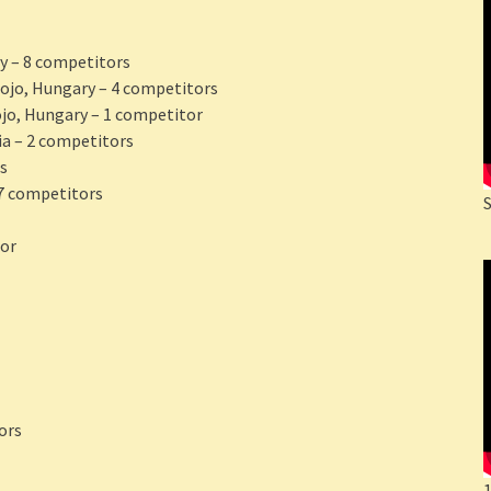
y – 8 competitors
Dojo, Hungary – 4 competitors
ojo, Hungary – 1 competitor
ia – 2 competitors
s
 7 competitors
tor
ors