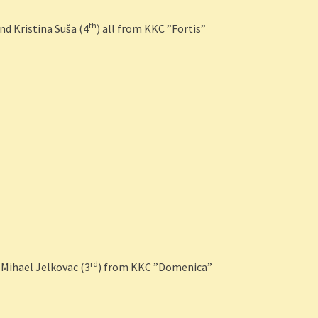
th
and Kristina Suša (4
) all from KKC ”Fortis”
rd
 Mihael Jelkovac (3
) from KKC ”Domenica”