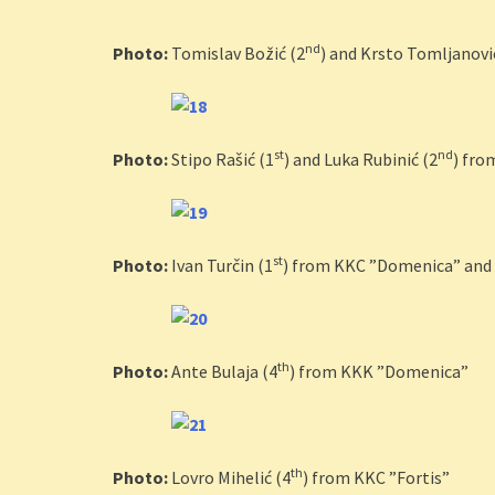
nd
Photo:
Tomislav Božić (2
) and Krsto Tomljanovi
st
nd
Photo:
Stipo Rašić (1
) and Luka Rubinić (2
) fro
st
Photo:
Ivan Turčin (1
) from KKC ”Domenica” and 
th
Photo:
Ante Bulaja (4
) from KKK ”Domenica”
th
Photo:
Lovro Mihelić (4
) from KKC ”Fortis”