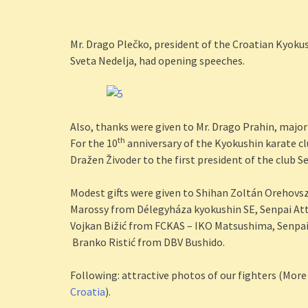
Mr. Drago Plečko, president of the Croatian Kyokus
Sveta Nedelja, had opening speeches.
Also, thanks were given to Mr. Drago Prahin, major
th
For the 10
anniversary of the Kyokushin karate cl
Dražen Živoder to the first president of the club S
Modest gifts were given to Shihan Zoltán Orehovsz
Marossy from Délegyháza kyokushin SE, Senpai Atti
Vojkan Bižić from FCKAS – IKO Matsushima, Senpai
Branko Ristić from DBV Bushido.
Following: attractive photos of our fighters (More
Croatia
).