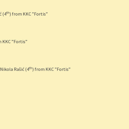
th
ć (4
) from KKC ”Fortis”
m KKC ”Fortis”
th
Nikola Rašić (4
) from KKC ”Fortis”