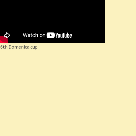
16th Domenica cup