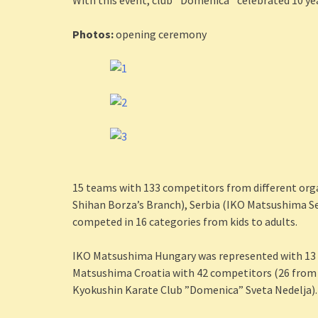
With this event, club ‘’Domenica’’ celebrated 10 ye
Photos:
opening ceremony
15 teams with 133 competitors from different or
Shihan Borza’s Branch), Serbia (IKO Matsushima Se
competed in 16 categories from kids to adults.
IKO Matsushima Hungary was represented with 13 
Matsushima Croatia with 42 competitors (26 from
Kyokushin Karate Club ”Domenica” Sveta Nedelja).