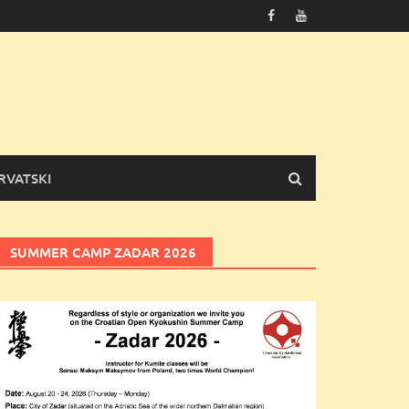
RVATSKI
SUMMER CAMP ZADAR 2026