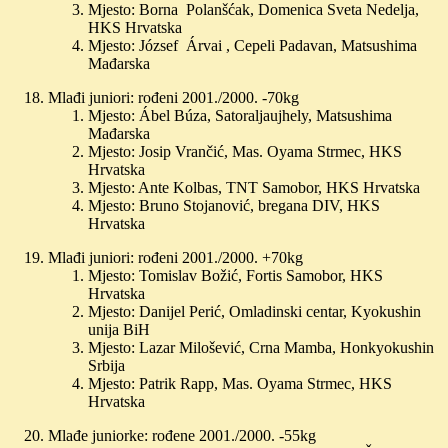
Mjesto: Borna Polanšćak, Domenica Sveta Nedelja,
HKS Hrvatska
Mjesto: József Árvai , Cepeli Padavan, Matsushima
Mađarska
Mlađi juniori: rođeni 2001./2000. -70kg
Mjesto: Ábel Búza, Satoraljaujhely, Matsushima
Mađarska
Mjesto: Josip Vrančić, Mas. Oyama Strmec, HKS
Hrvatska
Mjesto: Ante Kolbas, TNT Samobor, HKS Hrvatska
Mjesto: Bruno Stojanović, bregana DIV, HKS
Hrvatska
Mlađi juniori: rođeni 2001./2000. +70kg
Mjesto: Tomislav Božić, Fortis Samobor, HKS
Hrvatska
Mjesto: Danijel Perić, Omladinski centar, Kyokushin
unija BiH
Mjesto: Lazar Milošević, Crna Mamba, Honkyokushin
Srbija
Mjesto: Patrik Rapp, Mas. Oyama Strmec, HKS
Hrvatska
Mlađe juniorke: rođene 2001./2000. -55kg