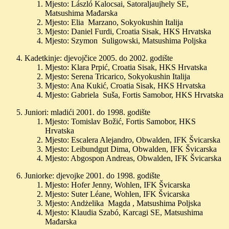
Mjesto: László Kalocsai, Satoraljaujhely SE,
Matsushima Mađarska
Mjesto: Elia Marzano, Sokyokushin Italija
Mjesto: Daniel Furdi, Croatia Sisak, HKS Hrvatska
Mjesto: Szymon Suligowski, Matsushima Poljska
Kadetkinje: djevojčice 2005. do 2002. godište
Mjesto: Klara Prpić, Croatia Sisak, HKS Hrvatska
Mjesto: Serena Tricarico, Sokyokushin Italija
Mjesto: Ana Kukić, Croatia Sisak, HKS Hrvatska
Mjesto: Gabriela Suša, Fortis Samobor, HKS Hrvatska
Juniori: mladići 2001. do 1998. godište
Mjesto: Tomislav Božić, Fortis Samobor, HKS
Hrvatska
Mjesto: Escalera Alejandro, Obwalden, IFK Švicarska
Mjesto: Leibundgut Dima, Obwalden, IFK Švicarska
Mjesto: Abgospon Andreas, Obwalden, IFK Švicarska
Juniorke: djevojke 2001. do 1998. godište
Mjesto: Hofer Jenny, Wohlen, IFK Švicarska
Mjesto: Suter Léane, Wohlen, IFK Švicarska
Mjesto: Andżelika Magda , Matsushima Poljska
Mjesto: Klaudia Szabó, Karcagi SE, Matsushima
Mađarska