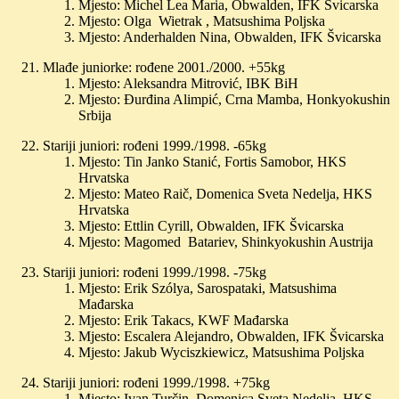
Mjesto: Michel Lea Maria, Obwalden, IFK Švicarska
Mjesto: Olga Wietrak , Matsushima Poljska
Mjesto: Anderhalden Nina, Obwalden, IFK Švicarska
Mlađe juniorke: rođene 2001./2000. +55kg
Mjesto: Aleksandra Mitrović, IBK BiH
Mjesto: Đurđina Alimpić, Crna Mamba, Honkyokushin
Srbija
Stariji juniori: rođeni 1999./1998. -65kg
Mjesto: Tin Janko Stanić, Fortis Samobor, HKS
Hrvatska
Mjesto: Mateo Raič, Domenica Sveta Nedelja, HKS
Hrvatska
Mjesto: Ettlin Cyrill, Obwalden, IFK Švicarska
Mjesto: Magomed Batariev, Shinkyokushin Austrija
Stariji juniori: rođeni 1999./1998. -75kg
Mjesto: Erik Szólya, Sarospataki, Matsushima
Mađarska
Mjesto: Erik Takacs, KWF Mađarska
Mjesto: Escalera Alejandro, Obwalden, IFK Švicarska
Mjesto: Jakub Wyciszkiewicz, Matsushima Poljska
Stariji juniori: rođeni 1999./1998. +75kg
Mjesto: Ivan Turčin, Domenica Sveta Nedelja, HKS