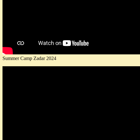
Summer Camp Zadar 2024