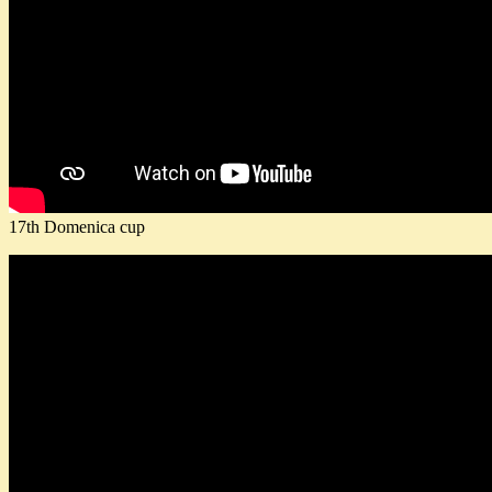
17th Domenica cup