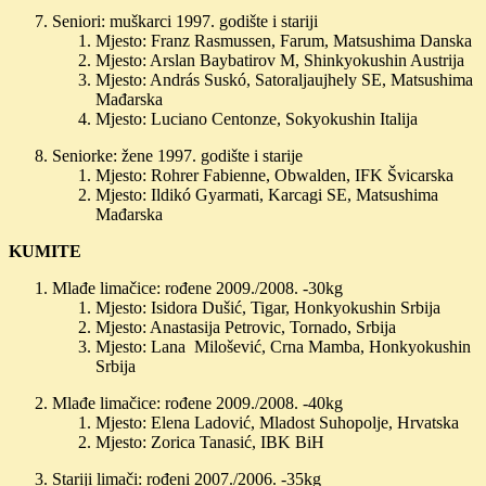
Seniori: muškarci 1997. godište i stariji
Mjesto: Franz Rasmussen, Farum, Matsushima Danska
Mjesto: Arslan Baybatirov M, Shinkyokushin Austrija
Mjesto: András Suskó, Satoraljaujhely SE, Matsushima
Mađarska
Mjesto: Luciano Centonze, Sokyokushin Italija
Seniorke: žene 1997. godište i starije
Mjesto: Rohrer Fabienne, Obwalden, IFK Švicarska
Mjesto: Ildikó Gyarmati, Karcagi SE, Matsushima
Mađarska
KUMITE
Mlađe limačice: rođene 2009./2008. -30kg
Mjesto: Isidora Dušić, Tigar, Honkyokushin Srbija
Mjesto: Anastasija Petrovic, Tornado, Srbija
Mjesto: Lana Milošević, Crna Mamba, Honkyokushin
Srbija
Mlađe limačice: rođene 2009./2008. -40kg
Mjesto: Elena Ladović, Mladost Suhopolje, Hrvatska
Mjesto: Zorica Tanasić, IBK BiH
Stariji limači: rođeni 2007./2006. -35kg