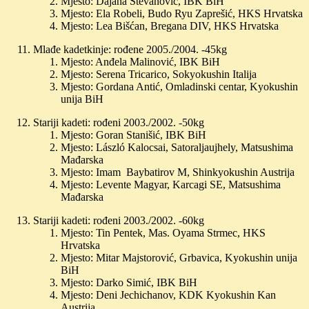
Mjesto: Dajana Stevanović, IBK BiH
Mjesto: Ela Robeli, Budo Ryu Zaprešić, HKS Hrvatska
Mjesto: Lea Bišćan, Bregana DIV, HKS Hrvatska
Mlađe kadetkinje: rođene 2005./2004. -45kg
Mjesto: Anđela Malinović, IBK BiH
Mjesto: Serena Tricarico, Sokyokushin Italija
Mjesto: Gordana Antić, Omladinski centar, Kyokushin
unija BiH
Stariji kadeti: rođeni 2003./2002. -50kg
Mjesto: Goran Stanišić, IBK BiH
Mjesto: László Kalocsai, Satoraljaujhely, Matsushima
Mađarska
Mjesto: Imam Baybatirov M, Shinkyokushin Austrija
Mjesto: Levente Magyar, Karcagi SE, Matsushima
Mađarska
Stariji kadeti: rođeni 2003./2002. -60kg
Mjesto: Tin Pentek, Mas. Oyama Strmec, HKS
Hrvatska
Mjesto: Mitar Majstorović, Grbavica, Kyokushin unija
BiH
Mjesto: Darko Simić, IBK BiH
Mjesto: Deni Jechichanov, KDK Kyokushin Kan
Austrija