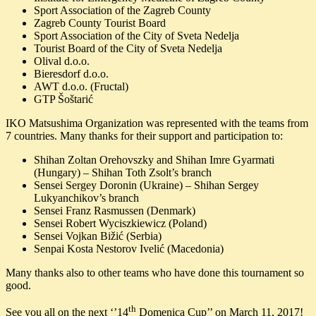
Sport Association of the Zagreb County
Zagreb County Tourist Board
Sport Association of the City of Sveta Nedelja
Tourist Board of the City of Sveta Nedelja
Olival d.o.o.
Bieresdorf d.o.o.
AWT d.o.o. (Fructal)
GTP Šoštarić
IKO Matsushima Organization was represented with the teams from
7 countries. Many thanks for their support and participation to:
Shihan Zoltan Orehovszky and Shihan Imre Gyarmati
(Hungary) – Shihan Toth Zsolt’s branch
Sensei Sergey Doronin (Ukraine) – Shihan Sergey
Lukyanchikov’s branch
Sensei Franz Rasmussen (Denmark)
Sensei Robert Wyciszkiewicz (Poland)
Sensei Vojkan Bižić (Serbia)
Senpai Kosta Nestorov Ivelić (Macedonia)
Many thanks also to other teams who have done this tournament so
good.
th
See you all on the next ‘’14
Domenica Cup’’ on March 11, 2017!