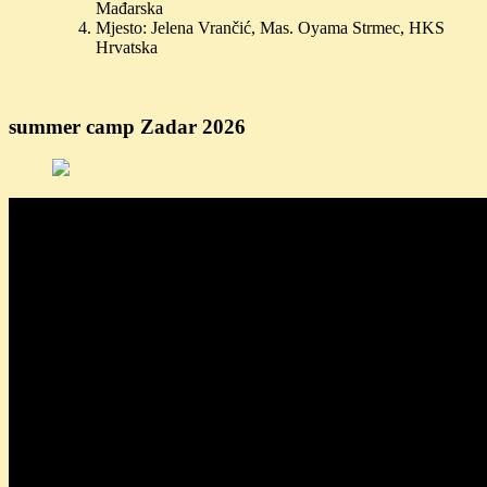
Mađarska
Mjesto: Jelena Vrančić, Mas. Oyama Strmec, HKS
Hrvatska
summer camp Zadar 2026