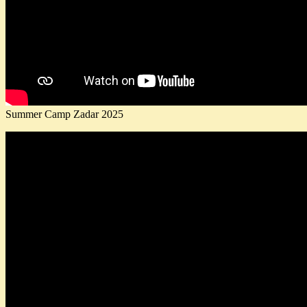
Summer Camp Zadar 2025