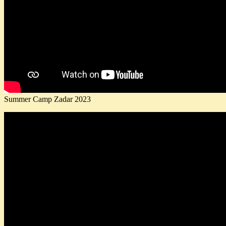
Summer Camp Zadar 2023