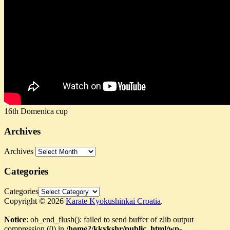
16th Domenica cup
Archives
Archives
Categories
Categories
Copyright © 2026
Karate Kyokushinkai Croatia
.
Notice
: ob_end_flush(): failed to send buffer of zlib output
compression (0) in
/home2/kkykshr/public_html/wp-