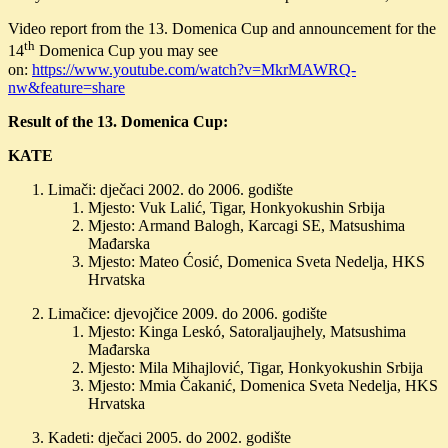
Video report from the 13. Domenica Cup and announcement for the
th
14
Domenica Cup you may see
on:
https://www.youtube.com/watch?v=MkrMAWRQ-
nw&feature=share
Result of the 13. Domenica Cup:
KATE
Limači: dječaci 2002. do 2006. godište
Mjesto: Vuk Lalić, Tigar, Honkyokushin Srbija
Mjesto: Armand Balogh, Karcagi SE, Matsushima
Mađarska
Mjesto: Mateo Ćosić, Domenica Sveta Nedelja, HKS
Hrvatska
Limačice: djevojčice 2009. do 2006. godište
Mjesto: Kinga Leskó, Satoraljaujhely, Matsushima
Mađarska
Mjesto: Mila Mihajlović, Tigar, Honkyokushin Srbija
Mjesto: Mmia Čakanić, Domenica Sveta Nedelja, HKS
Hrvatska
Kadeti: dječaci 2005. do 2002. godište