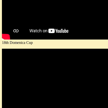
18th Domenica Cup