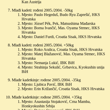
Kan Austrija
Mlađi kadeti: rođeni 2005./2004. -50kg
Mjesto: Paulo Hegeduš, Budo Ryu Zaprešić, HKS
Hrvatska
Mjesto: József Pék, Pek, Matsushima Mađarska
Mjesto: Borna Ivančić, Mas. Oyama Strmec, HKS
Hrvatska
Mjesto: Daniel Furdi, Croatia Sisak, HKS Hrvatska
Mlađi kadeti: rođeni 2005./2004. +50kg
Mjesto: Roko Aralica, Croatia Sisak, HKS Hrvatska
Mjesto: Matej Blažanović, Mas. Oyama Strmec, HKS
Hrvatska
Mjesto: Nemanja Lukić, IBK BiH
Mjesto: Strahinja Sekulić, Grbavica, Kyokushin unija
BiH
Mlađe kadetkinje: rođene 2005./2004. -35kg
Mjesto: Ljubica Pavić, IBK BiH
Mjesto: Erin Križančić, Croatia Sisak, HKS Hrvatska
Mlađe kadetkinje: rođene 2005./2004. +35kg
Mjesto: Anastasija Stojaković, Crna Mamba,
Honkyokushin Srbija