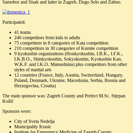
Samobor and Sisak and latter in Zagreb, Dugo Selo and Žabno.
Participated:
41 teams
240 competitors from kids to adults
75 competitors in 8 categories of Kata competition
210 competitors in 30 categories of Kumite competition
9 kyokushin organizations (Honkyokushin, I.B.K., I.F.K.,
I.K.B.O., Shinkyokushin, Sokyokushin, Kyokushin Kan,
W.K.F. and I.K.O. Matsushima) plus competitors from other
styles of martial arts
12 countries (France, Italy, Austria, Switzerland, Hungary,
Poland, Denmark, Ukraine, Macedonia, Serbia, Bosnia and
Herzegovina, Croatia)
The main sponsor was: Zagreb County and Prefect M.Sc. Stjepan
Kožić
Sponsors were:
City of Sveta Nedelja
Municipality Krasic
Institute for Emergency Medicine of Zagreb County