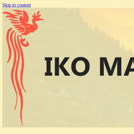
Skip to content