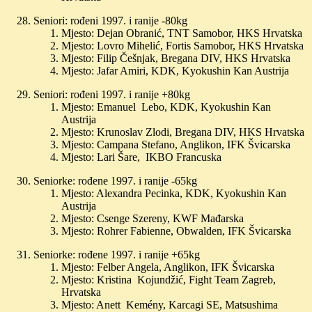
Seniori: rođeni 1997. i ranije -80kg
Mjesto: Dejan Obranić, TNT Samobor, HKS Hrvatska
Mjesto: Lovro Mihelić, Fortis Samobor, HKS Hrvatska
Mjesto: Filip Češnjak, Bregana DIV, HKS Hrvatska
Mjesto: Jafar Amiri, KDK, Kyokushin Kan Austrija
Seniori: rođeni 1997. i ranije +80kg
Mjesto: Emanuel Lebo, KDK, Kyokushin Kan
Austrija
Mjesto: Krunoslav Zlodi, Bregana DIV, HKS Hrvatska
Mjesto: Campana Stefano, Anglikon, IFK Švicarska
Mjesto: Lari Šare, IKBO Francuska
Seniorke: rođene 1997. i ranije -65kg
Mjesto: Alexandra Pecinka, KDK, Kyokushin Kan
Austrija
Mjesto: Csenge Szereny, KWF Mađarska
Mjesto: Rohrer Fabienne, Obwalden, IFK Švicarska
Seniorke: rođene 1997. i ranije +65kg
Mjesto: Felber Angela, Anglikon, IFK Švicarska
Mjesto: Kristina Kojundžić, Fight Team Zagreb,
Hrvatska
Mjesto: Anett Kemény, Karcagi SE, Matsushima