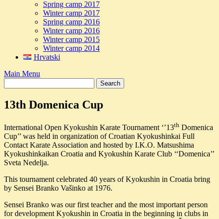
Spring camp 2017
Winter camp 2017
Spring camp 2016
Winter camp 2016
Winter camp 2015
Winter camp 2014
Hrvatski
Main Menu
13th Domenica Cup
th
International Open Kyokushin Karate Tournament ‘’13
Domenica
Cup’’ was held in organization of Croatian Kyokushinkai Full
Contact Karate Association and hosted by I.K.O. Matsushima
Kyokushinkaikan Croatia and Kyokushin Karate Club ‘‘Domenica’’
Sveta Nedelja.
This tournament celebrated 40 years of Kyokushin in Croatia bring
by Sensei Branko Vašinko at 1976.
Sensei Branko was our first teacher and the most important person
for development Kyokushin in Croatia in the beginning in clubs in