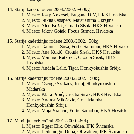
Stariji kadeti: rođeni 2003./2002. +60kg
Mjesto: Josip Novosel, Bregana DIV, HKS Hrvatska
Mjesto: Nikita Ostapets, Matsuahima Ukrajina
Mjesto: Alen Božić, Croatia Sisak, HKS Hrvatska
Mjesto: Jakov Gojak, Focus Strmec, Hrvatska
Starije kadetkinje: rođene 2003./2002. -50kg
Mjesto: Gabriela Suša, Fortis Samobor, HKS Hrvatska
Mjesto: Ana Kukić, Croatia Sisak, HKS Hrvatska
Mjesto: Martina Ratković, Croatia Sisak, HKS
Hrvatska
Mjesto: Anđela Lalić, Tigar, Honkyokushin Srbija
Starije kadetkinje: rođene 2003./2002. +50kg
Mjesto: Csenge Szakács, Jedaj, Shinkyokushin
Mađarska
Mjesto: Klara Prpić, Croatia Sisak, HKS Hrvatska
Mjesto: Andrea Milošević, Crna Mamba,
Honkyokushin Srbija
Mjesto: Maja Vrančić, Fortis Samobor, HKS Hrvatska
Mlađi juniori: rođeni 2001./2000. -60kg
Mjesto: Egger Elik, Obwalden, IFK Švicarska
Mjesto: Leibundgut Dima, Obwalden, IFK Švicarska