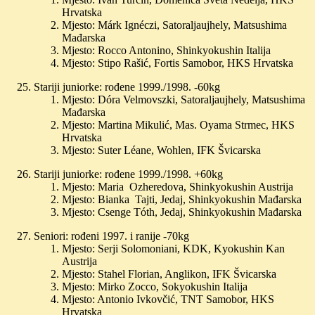
Hrvatska
Mjesto: Márk Ignéczi, Satoraljaujhely, Matsushima
Mađarska
Mjesto: Rocco Antonino, Shinkyokushin Italija
Mjesto: Stipo Rašić, Fortis Samobor, HKS Hrvatska
Stariji juniorke: rođene 1999./1998. -60kg
Mjesto: Dóra Velmovszki, Satoraljaujhely, Matsushima
Mađarska
Mjesto: Martina Mikulić, Mas. Oyama Strmec, HKS
Hrvatska
Mjesto: Suter Léane, Wohlen, IFK Švicarska
Stariji juniorke: rođene 1999./1998. +60kg
Mjesto: Maria Ozheredova, Shinkyokushin Austrija
Mjesto: Bianka Tajti, Jedaj, Shinkyokushin Mađarska
Mjesto: Csenge Tóth, Jedaj, Shinkyokushin Mađarska
Seniori: rođeni 1997. i ranije -70kg
Mjesto: Serji Solomoniani, KDK, Kyokushin Kan
Austrija
Mjesto: Stahel Florian, Anglikon, IFK Švicarska
Mjesto: Mirko Zocco, Sokyokushin Italija
Mjesto: Antonio Ivkovčić, TNT Samobor, HKS
Hrvatska