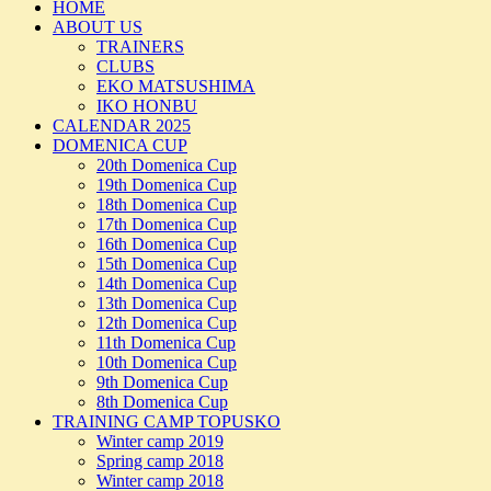
HOME
ABOUT US
TRAINERS
CLUBS
EKO MATSUSHIMA
IKO HONBU
CALENDAR 2025
DOMENICA CUP
20th Domenica Cup
19th Domenica Cup
18th Domenica Cup
17th Domenica Cup
16th Domenica Cup
15th Domenica Cup
14th Domenica Cup
13th Domenica Cup
12th Domenica Cup
11th Domenica Cup
10th Domenica Cup
9th Domenica Cup
8th Domenica Cup
TRAINING CAMP TOPUSKO
Winter camp 2019
Spring camp 2018
Winter camp 2018