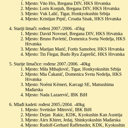
Mjesto: Vito Hrs, Bregana DIV, HKS Hrvatska
Mjesto: Loris Konjuh, Bregana DIV, HKS Hrvatska
Mjesto: Vuk Lalić, Tigar, Honkyokushin Srbija
Mjesto: Kristijan Prpić, Croatia Sisak, HKS Hrvatska
Stariji limači: rođeni 2007./2006. -45kg
Mjesto: David Novosel, Bregana DIV, HKS Hrvatska
Mjesto: Bruno Pavletić, Domenica Sveta Nedelja, HKS
Hrvatska
Mjesto: Marijan Marić, Fortis Samobor, HKS Hrvatska
Mjesto: Tin Flegar, Budo Ryu Zaprešić, HKS Hrvatska
Starije limačice: rođene 2007./2006. -40kg
Mjesto: Mila Mihajlović, Tigar, Honkyokushin Srbija
Mjesto: Mia Čakanić, Domenica Sveta Nedelja, HKS
Hrvatska
Mjesto: Noémi Kémeri, Karcagi SE, Matsushima
Mađarska
Mjesto: Nada Lazarević, IBK BiH
Mlađi kadeti: rođeni 2005./2004. -40kg
Mjesto: Svetislav Mitrović, IBK BiH
Mjesto: Dejan Rakic, KDK, Kyokushin Kan Austrija
Mjesto: Alex Khirer, Jedaj, Shinkyokushin Mađarska
Mjesto: Rudolf-Gerhard Raffetseder, KDK, Kyokushin