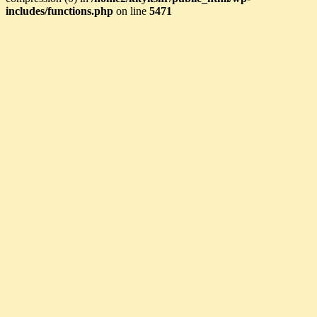
includes/functions.php
on line
5471