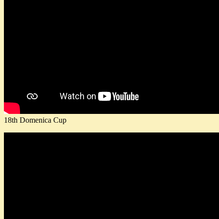
18th Domenica Cup