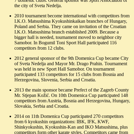
7 domestic clubs. General sponsor was Sport Association of
the city of Sveta Nedelja.
2010 tournament become international with competitors from
I.K.O. Matsushima Kyokushinkaikan branches of Hungary,
Poland and Serbia. They came on invitation of the Croatian
I.K.O. Matsushima branch established 2009. Because a
bigger hall is needed, tournament moved to neighbor city
Samobor. In Bogumil Toni Sport Hall participated 116
competitors from 12 clubs.
2012 general sponsor of the 9th Domenica Cup became City
of Sveta Nedelja and Mayor Mr. Drago Prahin. Tournament
was held in new Sport Hall Samobor. On tournament
participated 133 competitors for 15 clubs from Bosnia and
Herzegovina, Slovenia, Serbia and Croatia.
2013 the main sponsor became Prefect of the Zagreb County
Mr. Stjepan Kožić. On 10th Domenica Cup participated 148
competitors from Austria, Bosnia and Herzegovina, Hungary,
Slovakia, Serbia and Croatia.
2014 on 11th Domenica Cup participated 270 competitors
from 6 kyokushin organizations: IBK, IFK, KWF,
Shinkyokushin, Kyokushin-Kan and IKO Matsushima, plus
competitors form other karate styles. Competitors came from