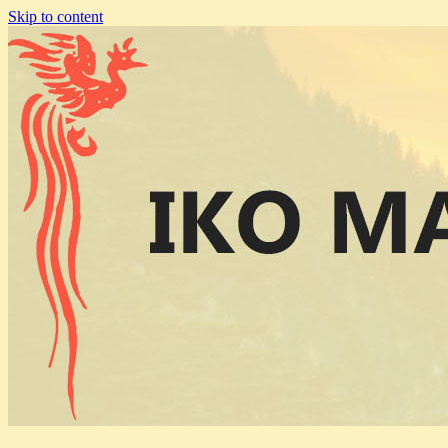
Skip to content