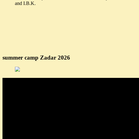
and I.B.K.
summer camp Zadar 2026