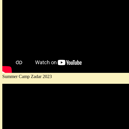
Summer Camp Zadar 2023