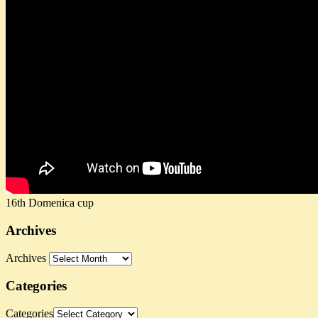
16th Domenica cup
Archives
Archives
Categories
Categories