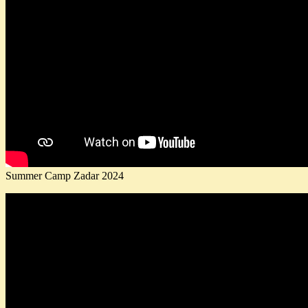
Summer Camp Zadar 2024