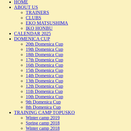
HOME
ABOUT US
TRAINERS
CLUBS
EKO MATSUSHIMA
IKO HONBU
CALENDAR 2025
DOMENICA CUP
20th Domenica Cup
19th Domenica Cup
18th Domenica Cup
17th Domenica Cup
16th Domenica Cup
15th Domenica Cup
14th Domenica Cup
13th Domenica Cup
12th Domenica Cup
11th Domenica Cup
10th Domenica Cup
9th Domenica Cup
8th Domenica Cup
TRAINING CAMP TOPUSKO
Winter camp 2019
Spring camp 2018
Winter camp 2018