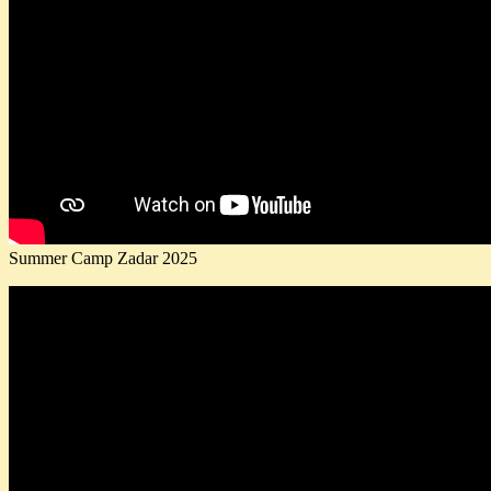
Summer Camp Zadar 2025