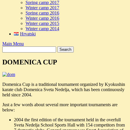
Spring camp 2017
Winter camp 2017
Spring camp 2016
Winter camp 2016
Winter camp 2015
Winter camp 2014
Hrvatski
Main Menu
DOMENICA CUP
Domenica Cup is a traditional tournament organized by Kyokushin
karate club Domenica Sveta Nedelja, which has been continuously
held since 2004.
Just a few words about several more important tournaments are
below:
2004 the first edition of the tournament held in the overfull
Sveta Nedelja School Sports Hall with 154 competitors from