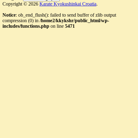
Copyright © 2026
Karate Kyokushinkai Croatia
.
Notice
: ob_end_flush(): failed to send buffer of zlib output
compression (0) in
/home2/kkykshr/public_html/wp-
includes/functions.php
on line
5471