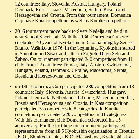
12 countries: Italy, Slovenia, Austria, Hungary, Poland,
Denmark, Russia, Israel, Macedonia, Serbia, Bosnia and
Herzegovina and Croatia. From this tournament, Domenica
Cup have Kata competition as well as Kumite competition.
2016 tournament move back to Sveta Nedelja and held in
new School Sport Hall. With that 13th Domenica Cup we
celebrated 40 years of Kyokushin in Croatia bring by Sensei
Branko Vašinko at 1976. In the beginning, Kyokushin started
in Samobor and Sisak and latter in Zagreb, Dugo Selo and
Žabno. On tournament participated 240 competitors from 41
clubs from 12 countries: France, Italy, Austria, Switzerland,
Hungary, Poland, Denmark, Ukraine, Macedonia, Serbia,
Bosnia and Herzegovina and Croatia.
on 14th Domenica Cup participated 280 competitors from 13
countries: Italy, Slovenia, Austria, Switzerland, Hungary,
Poland, Denmark, Netherlands, Ukraine, Macedonia, Serbia,
Bosnia and Herzegovina and Croatia. In Kata competition
participated 78 competitors in 8 categories. In Kumite
competition participated 220 competitors in 31 categories.
With this tournament club Domenica celebrated his 15
anniversary. For the first time on tournament participated
representatives from all 5 Kyokushin organization in Croatia:
I.K.O., Shinkyokushin, I.K.O. Matsushima, Kyokushin-Kan