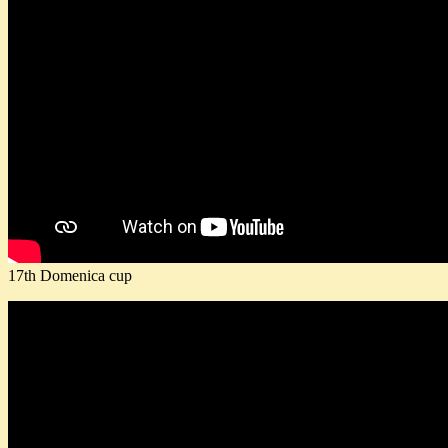
17th Domenica cup