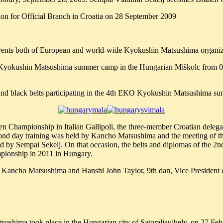
on for Official Branch in Croatia on 28 September 2009
r events both of European and world-wide Kyokushin Matsushima organiz
KO Kyokushin Matsushima summer camp in the Hungarian Miškolc from 0
 and black belts participating in the 4th EKO Kyokushin Matsushima 
pen Championship in Italian Gallipoli, the three-member Croatian dele
ond day training was held by Kancho Matsushima and the meeting of th
ed by Sempai Sekelj. On that occasion, the belts and diplomas of the 
pionship in 2011 in Hungary.
th Kancho Matsushima and Hanshi John Taylor, 9th dan, Vice Preside
Matsushima took place in the Hungarian city of Satoraljaujhely, on 27 