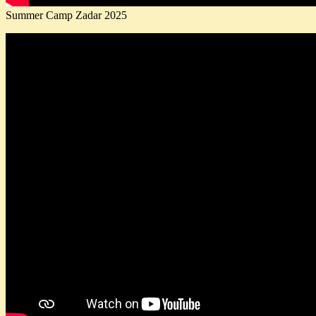
Summer Camp Zadar 2025