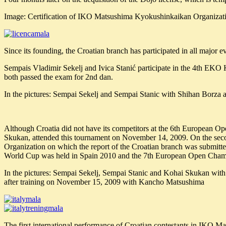
Image: Certification of IKO Matsushima Kyokushinkaikan Organizati
Since its founding, the Croatian branch has participated in all majo
Sempais Vladimir Sekelj and Ivica Stanić participate in the 4th E
both passed the exam for 2nd dan.
In the pictures: Sempai Sekelj and Sempai Stanic with Shihan Borza
Although Croatia did not have its competitors at the 6th European O
Skukan, attended this tournament on November 14, 2009. On the sec
Organization on which the report of the Croatian branch was submitt
World Cup was held in Spain 2010 and the 7th European Open Cham
In the pictures: Sempai Sekelj, Sempai Stanic and Kohai Skukan wi
after training on November 15, 2009 with Kancho Matsushima
The first international performance of Croatian contestants in IKO 