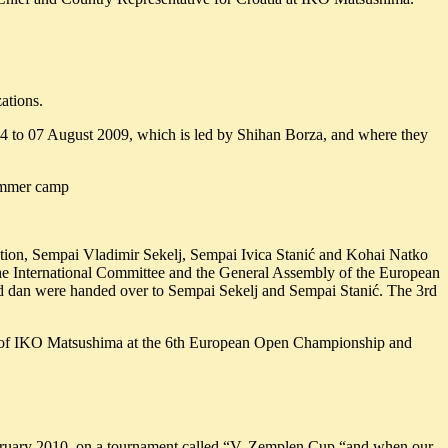
ations.
4 to 07 August 2009, which is led by Shihan Borza, and where they
summer camp
gation, Sempai Vladimir Sekelj, Sempai Ivica Stanić and Kohai Natko
e International Committee and the General Assembly of the European
2nd dan were handed over to Sempai Sekelj and Sempai Stanić. The 3rd
nt of IKO Matsushima at the 6th European Open Championship and
February 2010, on a tournament called “V. Zemplen Cup “and when our