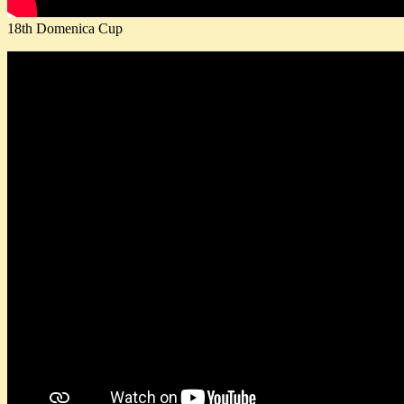
18th Domenica Cup