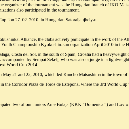
The organizer of the tournament was the Hungarian branch of IKO Matsu
zations also participated in the tournament.
Cup “on 27. 02. 2010. in Hungarian Satoraljaujhely-u
okushinkai Alliance, the clubs actively participate in the work of th
Youth Championship Kyokushin-kan organization April 2010 in the Hung
laga, Costa del Sol, in the south of Spain, Croatia had a heavyweig
accompanied by Sempai Sekelj, who was also a judge in a lightweight 
next World Cup 2014.
 on May 21 and 22, 2010, which led Kancho Matsushima in the town of 
n the Corridor Plaza de Toros de Estepona, where the 3rd World Cup w
cipated two of our Juniors Ante Bulaja (KKK “Domenica “) and Lovro 