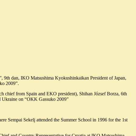
 9th dan, IKO Matsushima Kyokushinkaikan President of Japan,
uko 2009”.
ch chief from Spain and EKO president), Shihan József Borza, 6th
 and Ukraine on “OKK Gassuko 2009”
ere Sempai Sekelj attended the Summer School in 1996 for the 1st
 Chief and Country Representative for Croatia at IKO Matsushima.