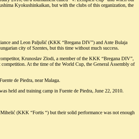
shima Kyokushinkaikan, but with the clubs of this organization, the
e Alliance and Leon Paljušić (KKK “Bregana DIV”) and Ante Bulaja
arian city of Szentes, but this time without much success.
ht competitor, Krunoslav Zlodi, a member of the KKK “Bregana DIV”,
competition. At the time of the World Cup, the General Assembly of
Fuente de Piedra, near Malaga.
as held and training camp in Fuente de Piedra, June 22, 2010.
Mihelić (KKK “Fortis “) but their solid performance was not enough