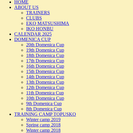
HOME
ABOUT US
TRAINERS
CLUBS
EKO MATSUSHIMA
IKO HONBU
CALENDAR 2025
DOMENICA CUP
20th Domenica Cup
19th Domenica Cup
18th Domenica Cup
17th Domenica Cup
16th Domenica Cup
15th Domenica Cup
14th Domenica Cup
13th Domenica Cup
12th Domenica Cup
11th Domenica Cup
10th Domenica Cup
9th Domenica Cup
8th Domenica Cup
TRAINING CAMP TOPUSKO
Winter camp 2019
Spring camp 2018
Winter camp 2018