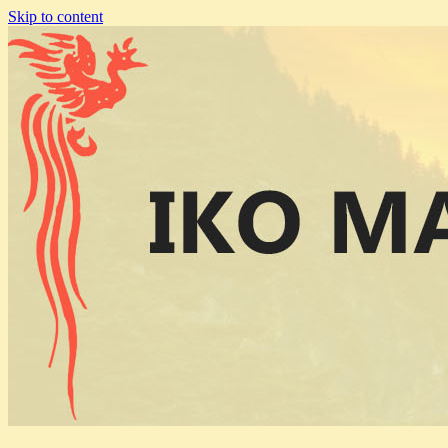
Skip to content