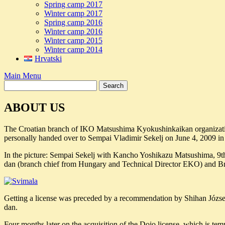
Spring camp 2017
Winter camp 2017
Spring camp 2016
Winter camp 2016
Winter camp 2015
Winter camp 2014
Hrvatski
Main Menu
ABOUT US
The Croatian branch of IKO Matsushima Kyokushinkaikan organizat
personally handed over to Sempai Vladimir Sekelj on June 4, 2009 
In the picture: Sempai Sekelj with Kancho Yoshikazu Matsushima, 9t
dan (branch chief from Hungary and Technical Director EKO) and B
Getting a license was preceded by a recommendation by Shihan Józse
dan.
Four months later on the acquisition of the Dojo license, which is 