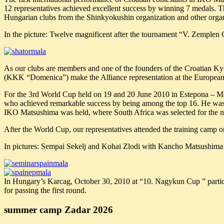
12 representatives achieved excellent success by winning 7 medals. 
Hungarian clubs from the Shinkyokushin organization and other organi
In the picture: Twelve magnificent after the tournament “V. Zemplen 
As our clubs are members and one of the founders of the Croatian Ky
(KKK “Domenica”) make the Alliance representation at the European 
For the 3rd World Cup held on 19 and 20 June 2010 in Estepona – Ma
who achieved remarkable success by being among the top 16. He was 
IKO Matsushima was held, where South Africa was selected for the 
After the World Cup, our representatives attended the training camp
In pictures: Sempai Sekelj and Kohai Zlodi with Kancho Matsushima i
In Hungary’s Karcag, October 30, 2010 at “10. Nagykun Cup ” parti
for passing the first round.
summer camp Zadar 2026