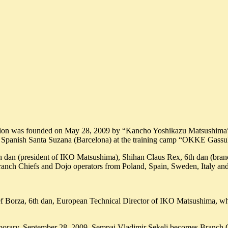
ion was founded on May 28, 2009 by “Kancho Yoshikazu Matsushima”,
in Spanish Santa Suzana (Barcelona) at the training camp “OKKE Gass
h dan (president of IKO Matsushima), Shihan Claus Rex, 6th dan (bran
ranch Chiefs and Dojo operators from Poland, Spain, Sweden, Italy
f Borza, 6th dan, European Technical Director of IKO Matsushima, wh
temporary, September 28, 2009. Sempai Vladimir Sekelj becomes Branch