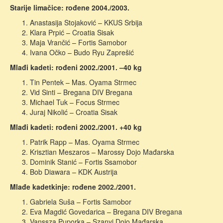
Starije limačice: rođene 2004./2003.
Anastasija Stojaković – KKUS Srbija
Klara Prpić – Croatia Sisak
Maja Vrančić – Fortis Samobor
Ivana Očko – Budo Ryu Zaprešić
Mlađi kadeti: rođeni 2002./2001. –40 kg
Tin Pentek – Mas. Oyama Strmec
Vid Sinti – Bregana DIV Bregana
Michael Tuk – Focus Strmec
Juraj Nikolić – Croatia Sisak
Mlađi kadeti: rođeni 2002./2001. +40 kg
Patrik Rapp – Mas. Oyama Strmec
Krisztian Meszaros – Marossy Dojo Mađarska
Dominik Stanić – Fortis Ssamobor
Bob Diawara – KDK Austrija
Mlađe kadetkinje: rođene 2002./2001.
Gabriela Suša – Fortis Samobor
Eva Magdić Govedarica – Bregana DIV Bregana
Vanssza Puporka – Szanyi Dojo Mađarska