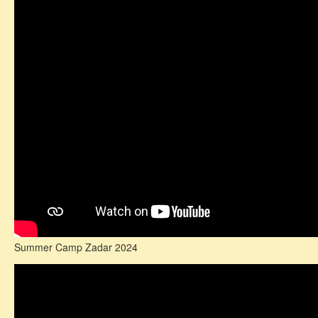
Summer Camp Zadar 2024