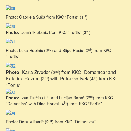
st
Photo: Gabriela Suša from KKC ”Fortis” (1
)
rd
Photo:
Dominik Stanić from KKC ”Fortis” (3
)
nd
rd
Photo: Luka Rubinić (2
) and Stipo Rašić (3
) from KKC
”Fortis”
Photo:
Karla Živoder (2
) from KKC ”Domenica” and
nd
Katarina Razum (3
) with Petra Gorišek (4
) from KKC
rd
th
”Fortis”
st
nd
Photo:
Ivan Turčin (1
) and Lucijan Barać (2
) from KKC
th
”Domenica” with Dino Horvat (4
) from KKC ‘’Fortis’’
nd
Photo: Dora Mlinarić (2
) from KKC ‘’Domenica’’