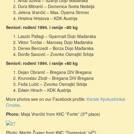
Antal Szilvia – Szanyi Dojo Mađarska
Dora Mlinarić – Domenica Sveta Nedelja
Jelena Vrančić – Mas. Oyama Strmec
Hristina Hristova – KDK Austrija
Seniori: rođeni 1994. i ranije –80 kg
Laszlo Pallagi – Gyarmati Dojo Mađarska
Viktor Tordai – Marossy Dojo Mađarska
Denes Berczedi – Borza Dojo Mađarska
Đorđe Savović – Zvonko Osmajlić Srbija
Seniori: rođeni 1994. i ranije +80 kg
Dejan Obranić – Bregana DIV Bregana
Krunoslav Zlodi – Bregana DIV Bregana
Feđa Lučić – Zvonko Osmajlić Srbija
Edwin Hirsch – KDK Austrija
More photos see on our Facebook profile:
Karate Kyokushinkai
Croatia
.
rd
Photo:
Maja Vrančić from KKC ”Fortis” (3
place)
th
Photo: Martin Žugec from KKC ”Domenica” (4
)