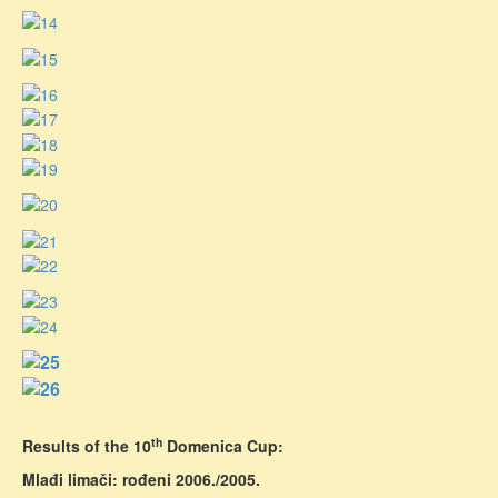
th
Results of the 10
Domenica Cup:
Mlađi limači: rođeni 2006./2005.