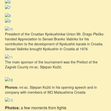
President of the Croatian Kyokushinkai Union Mr. Drago Plečko
handed Appreciation to Sensei Branko Vašinko for his
contribution to the development of Kyokushin karate in Croatia.
Sensei Vašinko brought Kyokushin in Croatia at 1976.
The main sponsor of the tournament was the Prefect of the
Zagreb County mr.sc. Stjepan Kožić.
Photos:
mr.sc. Stjepan Kožić in his opening speech and in
company with members of IKO Matsushima Croatia
Photos:
a few moments from fights