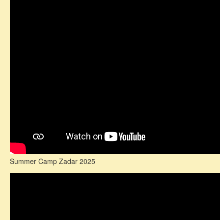
Summer Camp Zadar 2025