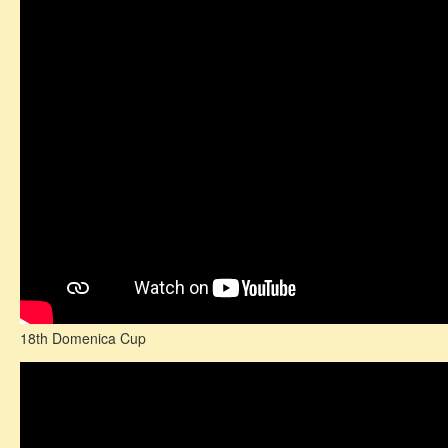
18th Domenica Cup