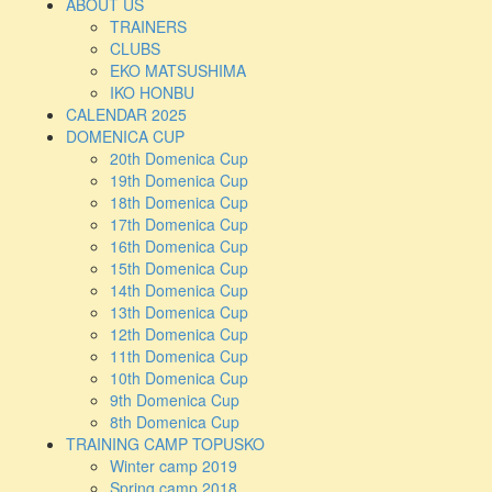
ABOUT US
TRAINERS
CLUBS
EKO MATSUSHIMA
IKO HONBU
CALENDAR 2025
DOMENICA CUP
20th Domenica Cup
19th Domenica Cup
18th Domenica Cup
17th Domenica Cup
16th Domenica Cup
15th Domenica Cup
14th Domenica Cup
13th Domenica Cup
12th Domenica Cup
11th Domenica Cup
10th Domenica Cup
9th Domenica Cup
8th Domenica Cup
TRAINING CAMP TOPUSKO
Winter camp 2019
Spring camp 2018