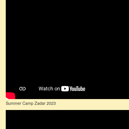
Summer Camp Zadar 2023