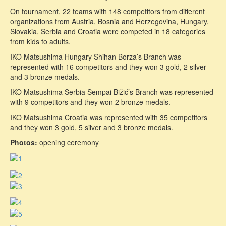
On tournament, 22 teams with 148 competitors from different
organizations from Austria, Bosnia and Herzegovina, Hungary,
Slovakia, Serbia and Croatia were competed in 18 categories
from kids to adults.
IKO Matsushima Hungary Shihan Borza’s Branch was
represented with 16 competitors and they won 3 gold, 2 silver
and 3 bronze medals.
IKO Matsushima Serbia Sempai Bižić’s Branch was represented
with 9 competitors and they won 2 bronze medals.
IKO Matsushima Croatia was represented with 35 competitors
and they won 3 gold, 5 silver and 3 bronze medals.
Photos:
opening ceremony