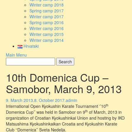
Winter camp 2018
Spring camp 2017
Winter camp 2017
Spring camp 2016
Winter camp 2016
Winter camp 2015
Winter camp 2014
Hrvatski
Main Menu
10th Domenica Cup –
Samobor, March 9, 2013
9. March 2013.
8. October 2017.
admin
th
International Open Kyokushin Karate Tournament ‘’10
th
Domenica Cup’’ was held in Samobor on 9
of March, 2013 in
organization of Croatian Kyokushinkai Union and hosting by IKO
Matsushima Kyokushinkaikan Croatia and Kyokushin Karate
Club ‘‘Domenica’’ Sveta Nedelja.