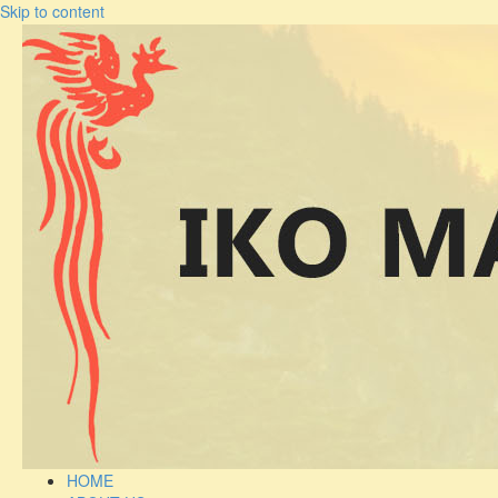
Skip to content
HOME