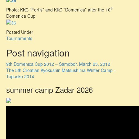
th
Photo: KKC ”Fortis” and KKC ”Domenica” after the 10
Domenica Cup
Posted Under
Tournaments
Post navigation
9th Domenica Cup 2012 – Samobor, March 25, 2012
The 5th Croatian Kyokushin Matsushima Winter Camp –
Topusko 2014
summer camp Zadar 2026