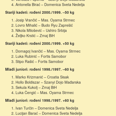
Antonella Birać – Domenica Sveta Nedelja
Stariji kadeti: rođeni 2000./1999. –50 kg
Josip Vrančić – Mas. Oyama Strmec
Lovro Mihalić – Budo Ryu Zaprešić
Nikola Milošević – Ushiro Srbija
Željko Krstić – Zmaj BiH
Stariji kadeti: rođeni 2000./1999. +50 kg
Domagoj Ivančić – Mas. Oyama Strmec
Luka Rubinić – Fortis Samobor
Stipo Rašić – Fortis Samobor
Mlađi juniori: rođeni 1998./1997. –60 kg
Marko Krizmanić – Croatia Sisak
Hollo Boldiszar – Szanyi Dojo Mađarska
Sekula Kukolj – Zmaj BiH
Luka Čengić – Mas. Oyama Strmec
Mlađi juniori: rođeni 1998./1997. +60 kg
Ivan Turčin – Domenica Sveta Nedelja
Lucijan Barać – Domenica Sveta Nedelja