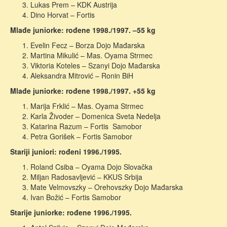
Lukas Prem – KDK Austrija
Dino Horvat – Fortis
Mlađe juniorke: rođene 1998./1997. –55 kg
Evelin Fecz – Borza Dojo Mađarska
Martina Mikulić – Mas. Oyama Strmec
Viktoria Koteles – Szanyi Dojo Mađarska
Aleksandra Mitrović – Ronin BiH
Mlađe juniorke: rođene 1998./1997. +55 kg
Marija Frklić – Mas. Oyama Strmec
Karla Živoder – Domenica Sveta Nedelja
Katarina Razum – Fortis Samobor
Petra Gorišek – Fortis Samobor
Stariji juniori: rođeni 1996./1995.
Roland Csiba – Oyama Dojo Slovačka
Miljan Radosavljević – KKUS Srbija
Mate Velmovszky – Orehovszky Dojo Mađarska
Ivan Božić – Fortis Samobor
Starije juniorke: rođene 1996./1995.