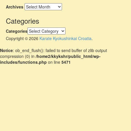
Archives
Categories
Categories
Copyright © 2026
Karate Kyokushinkai Croatia
.
Notice
: ob_end_flush(): failed to send buffer of zlib output
compression (0) in
/home2/kkykshr/public_html/wp-
includes/functions.php
on line
5471