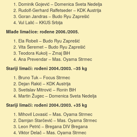
Dominik Gojević – Domenica Sveta Nedelja
Rudolf-Gerhard Raffetseder – KDK Austrija
Goran Jandras – Budo Ryu Zaprešić
Vul Lalić – KKUS Srbija
Mlađe limačice: rođene 2006./2005.
Ela Robeli – Budo Ryu Zaprešić
Vita Šeremet – Budo Ryu Zaprešić
Teodora Kukolj – Zmaj BiH
Ana Prevendar – Mas. Oyama Strmec
Stariji limači: rođeni 2004./2003. –35 kg
Bruno Tuk – Focus Strmec
Dejan Rakić – KDK Austrija
Svetislav Mitrović – Ronin BiH
Martin Žugec – Domenica Sveta Nedelja
Stariji limači: rođeni 2004./2003. +35 kg
Mihovil Lovasić – Mas. Oyama Strmec
Damjan Starčević – Mas. Oyama Strmec
Leon Petrić – Bregana DIV Bregana
Viktor Delač – Mas. Oyama Strmec