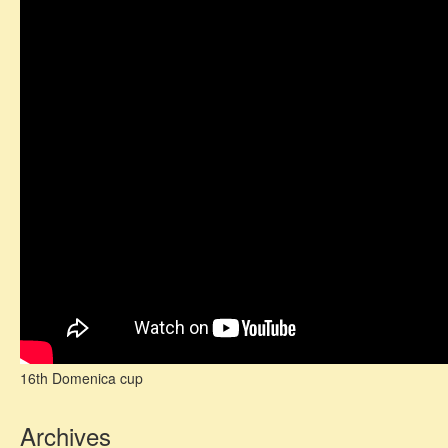
16th Domenica cup
Archives