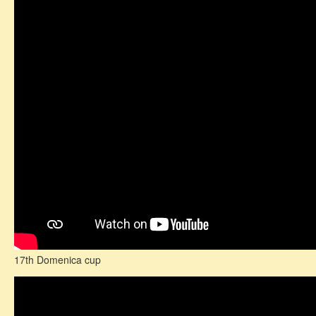
17th Domenica cup