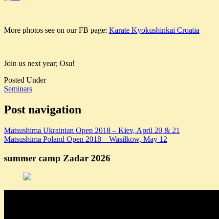
More photos see on our FB page:
Karate Kyokushinkai Croatia
Join us next year; Osu!
Posted Under
Seminars
Post navigation
Matsushima Ukrainian Open 2018 – Kiev, April 20 & 21
Matsushima Poland Open 2018 – Wasilkow, May 12
summer camp Zadar 2026