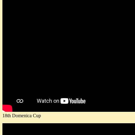
18th Domenica Cup