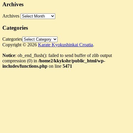
Archives
Archives
Categories
Categories
Copyright © 2026
Karate Kyokushinkai Croatia
.
Notice
: ob_end_flush(): failed to send buffer of zlib output
compression (0) in
/home2/kkykshr/public_html/wp-
includes/functions.php
on line
5471