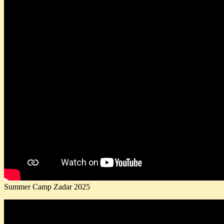
Summer Camp Zadar 2025