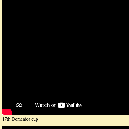
17th Domenica cup