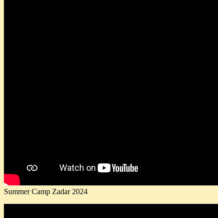
Summer Camp Zadar 2024