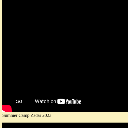
Summer Camp Zadar 2023