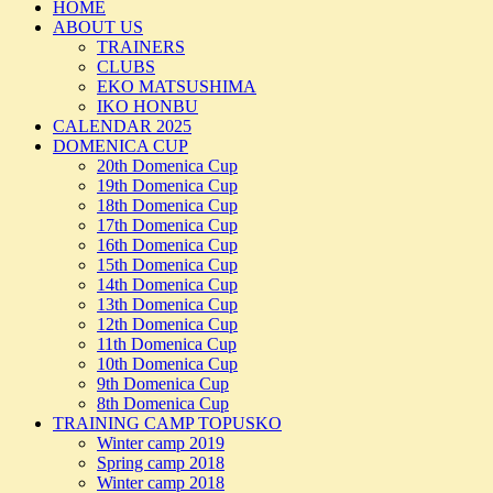
HOME
ABOUT US
TRAINERS
CLUBS
EKO MATSUSHIMA
IKO HONBU
CALENDAR 2025
DOMENICA CUP
20th Domenica Cup
19th Domenica Cup
18th Domenica Cup
17th Domenica Cup
16th Domenica Cup
15th Domenica Cup
14th Domenica Cup
13th Domenica Cup
12th Domenica Cup
11th Domenica Cup
10th Domenica Cup
9th Domenica Cup
8th Domenica Cup
TRAINING CAMP TOPUSKO
Winter camp 2019
Spring camp 2018
Winter camp 2018