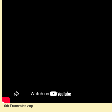
16th Domenica cup