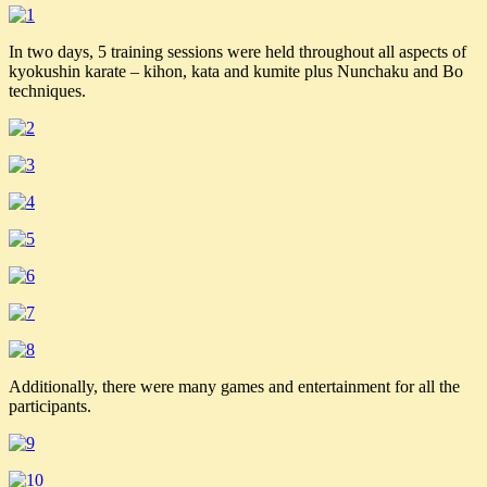
In two days, 5 training sessions were held throughout all aspects of
kyokushin karate – kihon, kata and kumite plus Nunchaku and Bo
techniques.
Additionally, there were many games and entertainment for all the
participants.