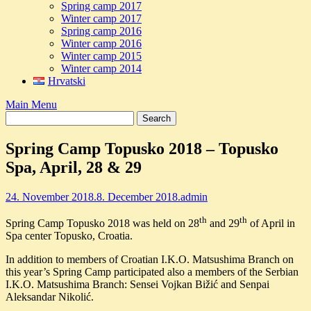
Spring camp 2017
Winter camp 2017
Spring camp 2016
Winter camp 2016
Winter camp 2015
Winter camp 2014
Hrvatski
Main Menu
Spring Camp Topusko 2018 – Topusko
Spa, April, 28 & 29
24. November 2018.
8. December 2018.
admin
th
th
Spring Camp Topusko 2018 was held on 28
and 29
of April in
Spa center Topusko, Croatia.
In addition to members of Croatian I.K.O. Matsushima Branch on
this year’s Spring Camp participated also a members of the Serbian
I.K.O. Matsushima Branch: Sensei Vojkan Bižić and Senpai
Aleksandar Nikolić.