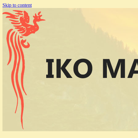
Skip to content