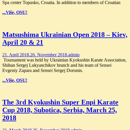
Spa center Topusko, Croatia. In addition to members of Croatian
...Više, OSU!
Matsushima Ukrainian Open 2018 – Kiev,
April 20 & 21
21. April 2018.
26. November 2018.
admin
Tournament was held by Ukrainian Kyokushin Karate Association,
Shihan Sergej Lukyanchikov branch and his team of Sensei
Evgeniy Zapara and Sensei Sergej Doronin.
...Više, OSU!
The 3rd Kyokushin Super Enpi Karate
Cup 2018, Subotica, Serbia, March 25,
2018