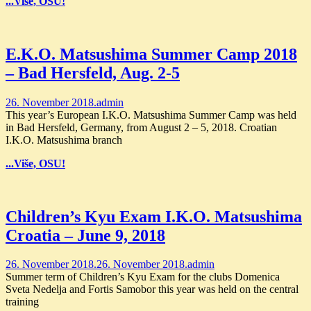
...Više, OSU!
E.K.O. Matsushima Summer Camp 2018
– Bad Hersfeld, Aug. 2-5
26. November 2018.
admin
This year’s European I.K.O. Matsushima Summer Camp was held
in Bad Hersfeld, Germany, from August 2 – 5, 2018. Croatian
I.K.O. Matsushima branch
...Više, OSU!
Children’s Kyu Exam I.K.O. Matsushima
Croatia – June 9, 2018
26. November 2018.
26. November 2018.
admin
Summer term of Children’s Kyu Exam for the clubs Domenica
Sveta Nedelja and Fortis Samobor this year was held on the central
training