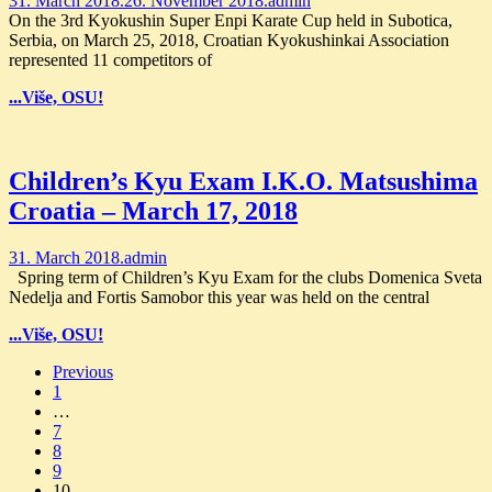
31. March 2018.
26. November 2018.
admin
On the 3rd Kyokushin Super Enpi Karate Cup held in Subotica,
Serbia, on March 25, 2018, Croatian Kyokushinkai Association
represented 11 competitors of
...Više, OSU!
Children’s Kyu Exam I.K.O. Matsushima
Croatia – March 17, 2018
31. March 2018.
admin
Spring term of Children’s Kyu Exam for the clubs Domenica Sveta
Nedelja and Fortis Samobor this year was held on the central
...Više, OSU!
Posts
Previous
1
navigation
…
7
8
9
10