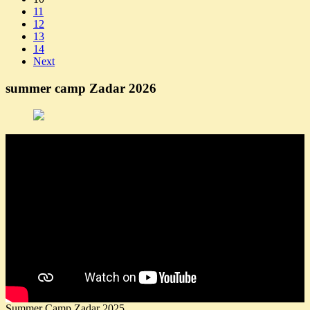
11
12
13
14
Next
summer camp Zadar 2026
Summer Camp Zadar 2025