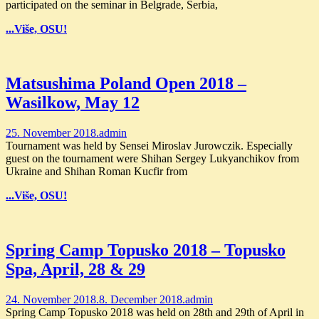
participated on the seminar in Belgrade, Serbia,
...Više, OSU!
Matsushima Poland Open 2018 –
Wasilkow, May 12
25. November 2018.
admin
Tournament was held by Sensei Miroslav Jurowczik. Especially
guest on the tournament were Shihan Sergey Lukyanchikov from
Ukraine and Shihan Roman Kucfir from
...Više, OSU!
Spring Camp Topusko 2018 – Topusko
Spa, April, 28 & 29
24. November 2018.
8. December 2018.
admin
Spring Camp Topusko 2018 was held on 28th and 29th of April in