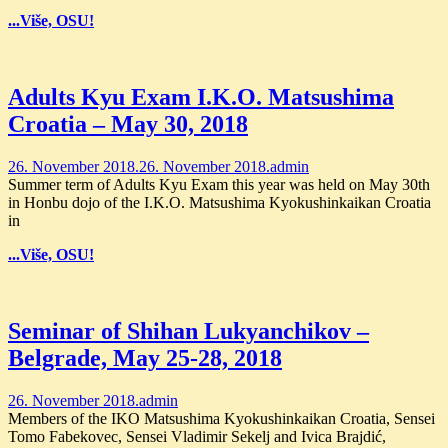
...Više, OSU!
Adults Kyu Exam I.K.O. Matsushima
Croatia – May 30, 2018
26. November 2018.
26. November 2018.
admin
Summer term of Adults Kyu Exam this year was held on May 30th
in Honbu dojo of the I.K.O. Matsushima Kyokushinkaikan Croatia
in
...Više, OSU!
Seminar of Shihan Lukyanchikov –
Belgrade, May 25-28, 2018
26. November 2018.
admin
Members of the IKO Matsushima Kyokushinkaikan Croatia, Sensei
Tomo Fabekovec, Sensei Vladimir Sekelj and Ivica Brajdić,