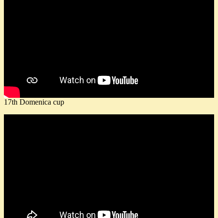
17th Domenica cup