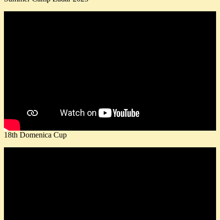
18th Domenica Cup