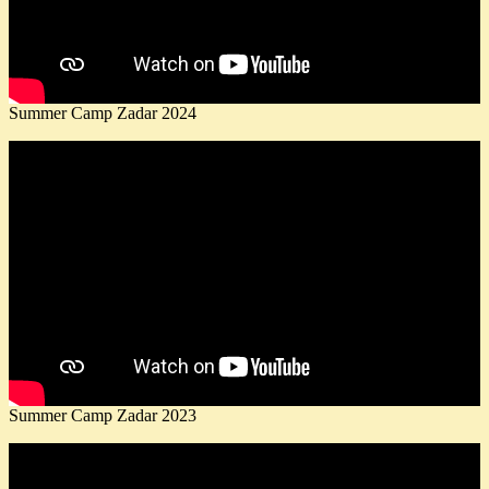
Summer Camp Zadar 2024
Summer Camp Zadar 2023