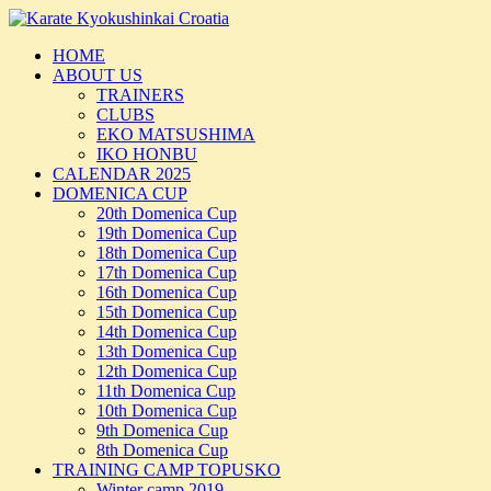
Skip
to
HOME
content
ABOUT US
TRAINERS
CLUBS
EKO MATSUSHIMA
IKO HONBU
CALENDAR 2025
DOMENICA CUP
20th Domenica Cup
19th Domenica Cup
18th Domenica Cup
17th Domenica Cup
16th Domenica Cup
15th Domenica Cup
14th Domenica Cup
13th Domenica Cup
12th Domenica Cup
11th Domenica Cup
10th Domenica Cup
9th Domenica Cup
8th Domenica Cup
TRAINING CAMP TOPUSKO
Winter camp 2019