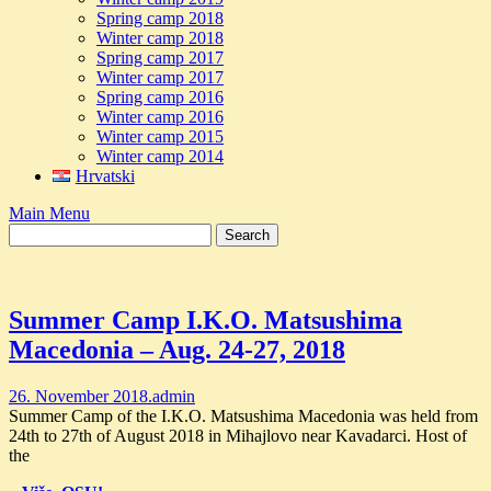
Spring camp 2018
Winter camp 2018
Spring camp 2017
Winter camp 2017
Spring camp 2016
Winter camp 2016
Winter camp 2015
Winter camp 2014
Hrvatski
Main Menu
Summer Camp I.K.O. Matsushima
Macedonia – Aug. 24-27, 2018
26. November 2018.
admin
Summer Camp of the I.K.O. Matsushima Macedonia was held from
24th to 27th of August 2018 in Mihajlovo near Kavadarci. Host of
the