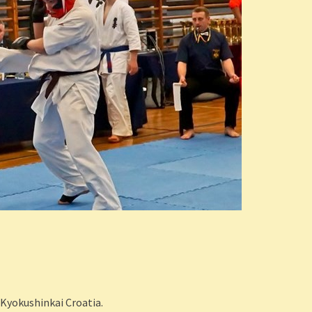
 Kyokushinkai Croatia.