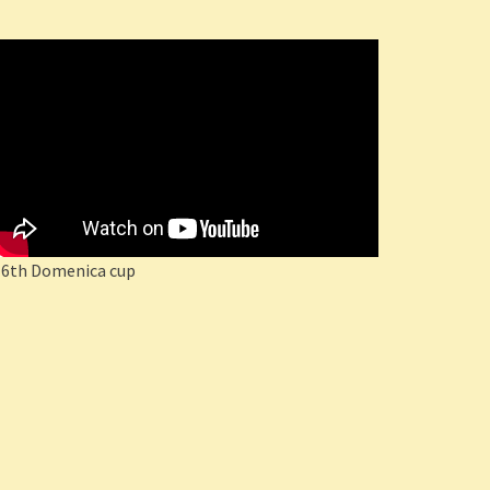
16th Domenica cup