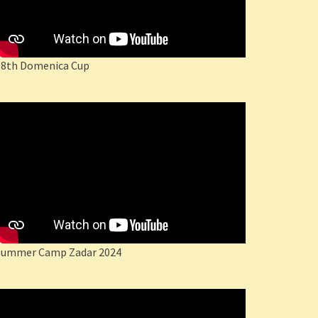
18th Domenica Cup
Summer Camp Zadar 2024