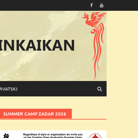
RVATSKI
SUMMER CAMP ZADAR 2026