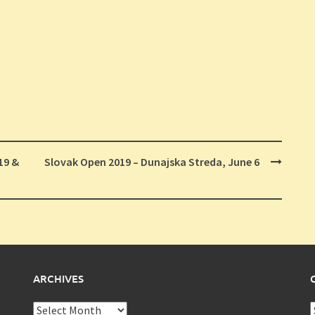
19 &
Slovak Open 2019 – Dunajska Streda, June 6
ARCHIVES
Archives
C