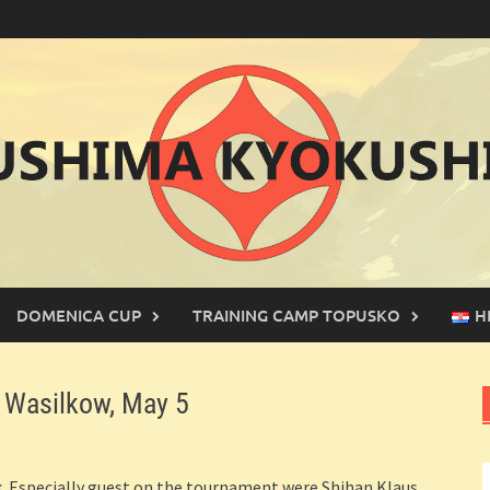
DOMENICA CUP
TRAINING CAMP TOPUSKO
H
Wasilkow, May 5
. Especially guest on the tournament were Shihan Klaus