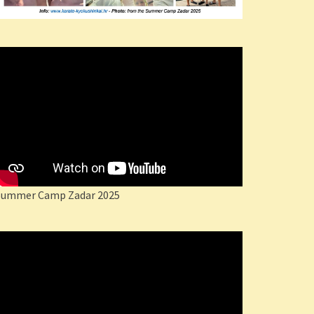
Summer Camp Zadar 2025