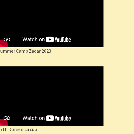
Summer Camp Zadar 2023
17th Domenica cup