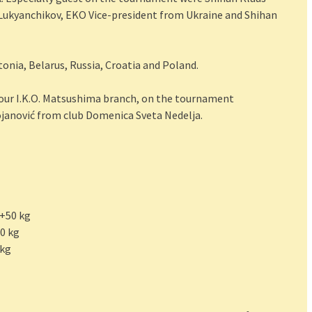
Lukyanchikov, EKO Vice-president from Ukraine and Shihan
nia, Belarus, Russia, Croatia and Poland.
 our I.K.O. Matsushima branch, on the tournament
ojanović from club Domenica Sveta Nedelja.
 +50 kg
50 kg
 kg