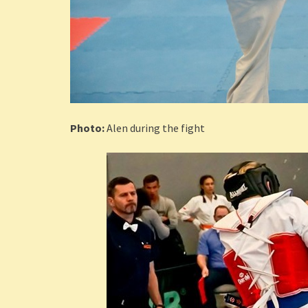
Photo:
Alen during the fight