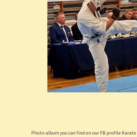
Photo album you can find on our FB profile Karate