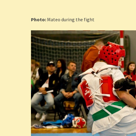
Photo:
Mateo during the fight