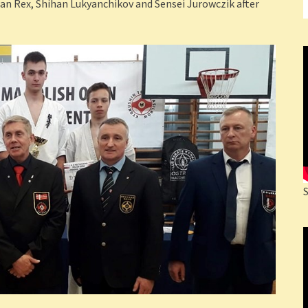
an Rex, Shihan Lukyanchikov and Sensei Jurowczik after