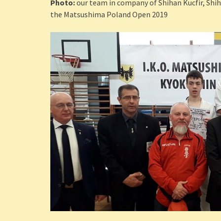
Photo:
our team in company of Shihan Kucfir, Shih
the Matsushima Poland Open 2019