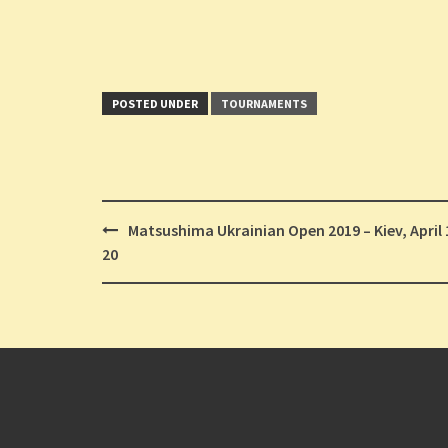
POSTED UNDER
TOURNAMENTS
Post
Matsushima Ukrainian Open 2019 – Kiev, April 
navigation
20