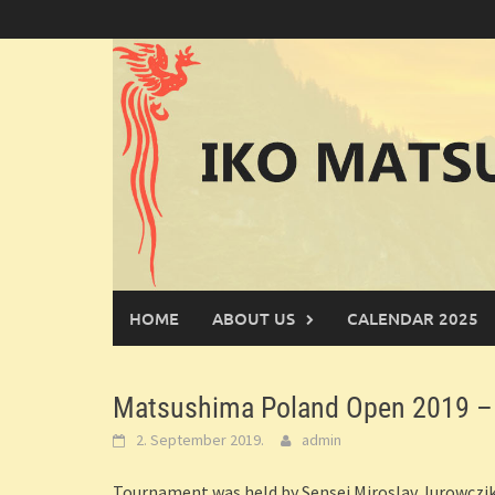
Skip
to
content
HOME
ABOUT US
CALENDAR 2025
Matsushima Poland Open 2019 – 
2. September 2019.
admin
Tournament was held by Sensei Miroslav Jurowczik