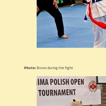
Photo:
Bruno during the fight