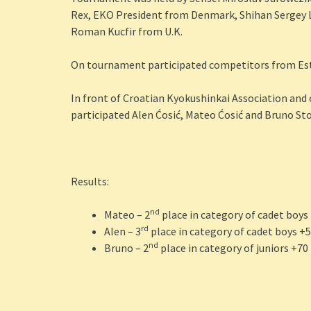
Rex, EKO President from Denmark, Shihan Sergey 
Roman Kucfir from U.K.
On tournament participated competitors from Esto
In front of Croatian Kyokushinkai Association and
participated Alen Ćosić, Mateo Ćosić and Bruno St
Results:
nd
Mateo – 2
place in category of cadet boys
rd
Alen – 3
place in category of cadet boys +
nd
Bruno – 2
place in category of juniors +70