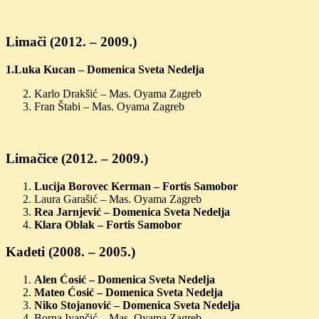
Limači (2012. – 2009.)
1.Luka Kucan – Domenica Sveta Nedelja
Karlo Drakšić – Mas. Oyama Zagreb
Fran Štabi – Mas. Oyama Zagreb
Limačice (2012. – 2009.)
Lucija Borovec Kerman – Fortis Samobor
Laura Garašić – Mas. Oyama Zagreb
Rea Jarnjević – Domenica Sveta Nedelja
Klara Oblak – Fortis Samobor
Kadeti (2008. – 2005.)
Alen Ćosić – Domenica Sveta Nedelja
Mateo Ćosić – Domenica Sveta Nedelja
Niko Stojanović – Domenica Sveta Nedelja
Borna Ivančić – Mas. Oyama Zagreb