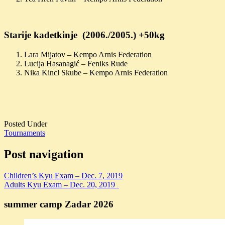
Starije kadetkinje (2006./2005.) +50kg
Lara Mijatov – Kempo Arnis Federation
Lucija Hasanagić – Feniks Rude
Nika Kincl Skube – Kempo Arnis Federation
Posted Under
Tournaments
Post navigation
Children’s Kyu Exam – Dec. 7, 2019
Adults Kyu Exam – Dec. 20, 2019
summer camp Zadar 2026