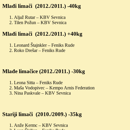
Mlađi limači (2012./2011.) -40kg
Aljaž Rutar – KBV Sevnica
Tilen Požun – KBV Sevnica
Mlađi limači (2012./2011.) +40kg
Leonard Štajnkler – Feniks Rude
Roko Drešar – Feniks Rude
Mlađe limačice (2012./2011.) -30kg
Leona Sitta – Feniks Rude
Maša Vodopivec – Kempo Arnis Federation
Nina Paskvale – KBV Sevnica
Stariji limači (2010./2009.) -35kg
Anže Kermc – KBV Sevnica