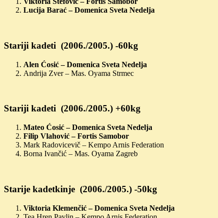
Viktoria Štefović – Fortis Samobor
Lucija Barać – Domenica Sveta Nedelja
Stariji kadeti (2006./2005.) -60kg
Alen Ćosić – Domenica Sveta Nedelja
Andrija Zver – Mas. Oyama Strmec
Stariji kadeti (2006./2005.) +60kg
Mateo Ćosić – Domenica Sveta Nedelja
Filip Vlahović – Fortis Samobor
Mark Radovicevič – Kempo Arnis Federation
Borna Ivančić – Mas. Oyama Zagreb
Starije kadetkinje (2006./2005.) -50kg
Viktoria Klemenčić – Domenica Sveta Nedelja
Tea Hren Pavlin – Kempo Arnis Federation