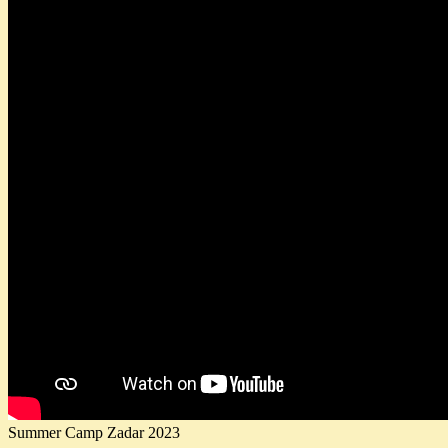
Summer Camp Zadar 2023