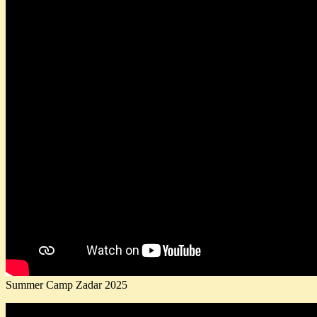
Summer Camp Zadar 2025