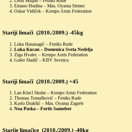
Leon Škiljan – Feniks Rude
Emano Hudina – Mas. Oyama Strmec
Oskar Vidiček – Kempo Arnis Federation
Stariji limači (2010./2009.) -45kg
Luka Hasanagić – Feniks Rude
Luka Kucan – Domenica Sveta Nedelja
Ziga Hvalec – Kempo Arnis Federation
Gašer Sladič – KBV Sevnica
Stariji limači (2010./2009.) +45
Lan Kincl Skube – Kempo Arnis Federation
Thomas Tomašković – Feniks Rude
Karlo Drakšić – Mas. Oyama Zagreb
Noa Paska – Fortis Samobor
Starije limačice (2010./2009.) -40kg