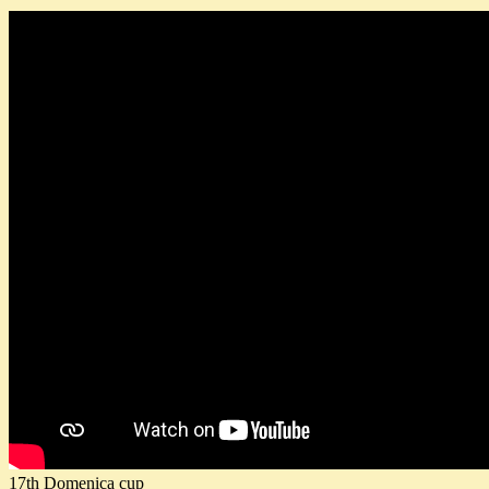
17th Domenica cup