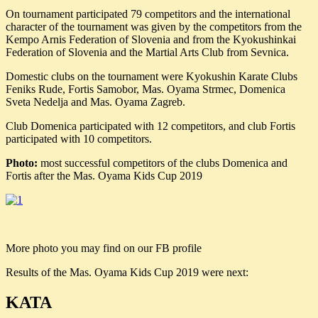
On tournament participated 79 competitors and the international
character of the tournament was given by the competitors from the
Kempo Arnis Federation of Slovenia and from the Kyokushinkai
Federation of Slovenia and the Martial Arts Club from Sevnica.
Domestic clubs on the tournament were Kyokushin Karate Clubs
Feniks Rude, Fortis Samobor, Mas. Oyama Strmec, Domenica
Sveta Nedelja and Mas. Oyama Zagreb.
Club Domenica participated with 12 competitors, and club Fortis
participated with 10 competitors.
Photo:
most successful competitors of the clubs Domenica and
Fortis after the Mas. Oyama Kids Cup 2019
More photo you may find on our FB profile
Results of the Mas. Oyama Kids Cup 2019 were next:
KATA