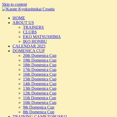
Skip to content
HOME
ABOUT US
TRAINERS
CLUBS
EKO MATSUSHIMA
IKO HONBU
CALENDAR 2025
DOMENICA CUP
20th Domenica Cup
19th Domenica Cup
18th Domenica Cup
17th Domenica Cup
16th Domenica Cup
15th Domenica Cup
14th Domenica Cup
13th Domenica Cup
12th Domenica Cup
11th Domenica Cup
10th Domenica Cup
9th Domenica Cup
8th Domenica Cup
TRAINING CAMP TOPUSKO