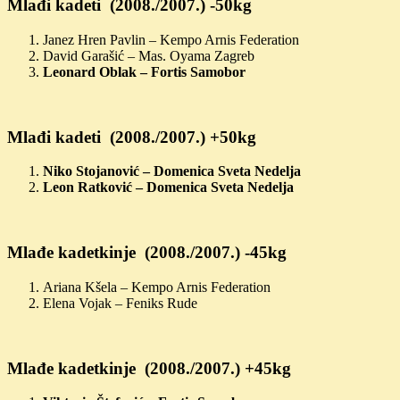
Mlađi kadeti (2008./2007.) -50kg
Janez Hren Pavlin – Kempo Arnis Federation
David Garašić – Mas. Oyama Zagreb
Leonard Oblak – Fortis Samobor
Mlađi kadeti (2008./2007.) +50kg
Niko Stojanović – Domenica Sveta Nedelja
Leon Ratković – Domenica Sveta Nedelja
Mlađe kadetkinje (2008./2007.) -45kg
Ariana Kšela – Kempo Arnis Federation
Elena Vojak – Feniks Rude
Mlađe kadetkinje (2008./2007.) +45kg