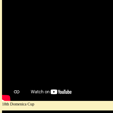
18th Domenica Cup