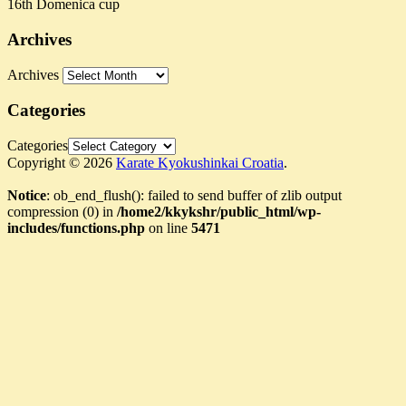
16th Domenica cup
Archives
Archives
Categories
Categories
Copyright © 2026
Karate Kyokushinkai Croatia
.
Notice
: ob_end_flush(): failed to send buffer of zlib output
compression (0) in
/home2/kkykshr/public_html/wp-
includes/functions.php
on line
5471