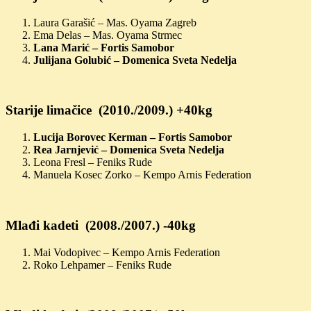
Laura Garašić – Mas. Oyama Zagreb
Ema Delas – Mas. Oyama Strmec
Lana Marić – Fortis Samobor
Julijana Golubić – Domenica Sveta Nedelja
Starije limačice (2010./2009.) +40kg
Lucija Borovec Kerman – Fortis Samobor
Rea Jarnjević – Domenica Sveta Nedelja
Leona Fresl – Feniks Rude
Manuela Kosec Zorko – Kempo Arnis Federation
Mlađi kadeti (2008./2007.) -40kg
Mai Vodopivec – Kempo Arnis Federation
Roko Lehpamer – Feniks Rude