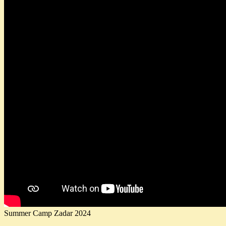
Summer Camp Zadar 2024