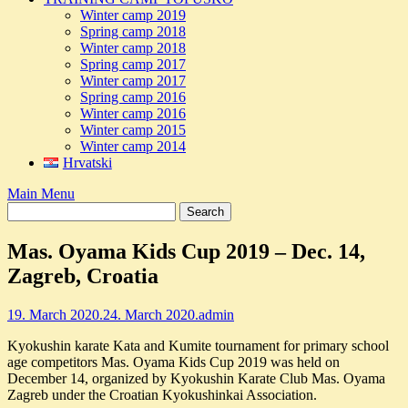
Winter camp 2019
Spring camp 2018
Winter camp 2018
Spring camp 2017
Winter camp 2017
Spring camp 2016
Winter camp 2016
Winter camp 2015
Winter camp 2014
Hrvatski
Main Menu
Mas. Oyama Kids Cup 2019 – Dec. 14,
Zagreb, Croatia
19. March 2020.
24. March 2020.
admin
Kyokushin karate Kata and Kumite tournament for primary school
age competitors Mas. Oyama Kids Cup 2019 was held on
December 14, organized by Kyokushin Karate Club Mas. Oyama
Zagreb under the Croatian Kyokushinkai Association.