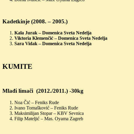
Kadetkinje (2008. – 2005.)
Kala Jurak – Domenica Sveta Nedelja
Viktoria Klemenčić – Domenica Sveta Nedelja
Sara Vidak – Domenica Sveta Nedelja
KUMITE
Mlađi limači (2012./2011.) -30kg
Noa Čić – Feniks Rude
Ivano Tomašković – Feniks Rude
Maksimilijan Stopar – KBV Sevnica
Filip Mateljić – Mas. Oyama Zagreb