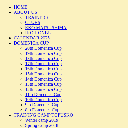
HOME
ABOUT US
TRAINERS
CLUBS
EKO MATSUSHIMA
IKO HONBU
CALENDAR 2025
DOMENICA CUP
20th Domenica Cup
19th Domenica Cup
18th Domenica Cup
17th Domenica Cup
16th Domenica Cup
15th Domenica Cup
14th Domenica Cup
13th Domenica Cup
12th Domenica Cup
11th Domenica Cup
10th Domenica Cup
9th Domenica Cup
8th Domenica Cup
TRAINING CAMP TOPUSKO
Winter camp 2019
Spring camp 2018