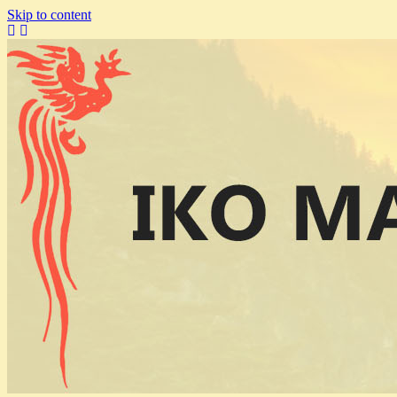
Skip to content