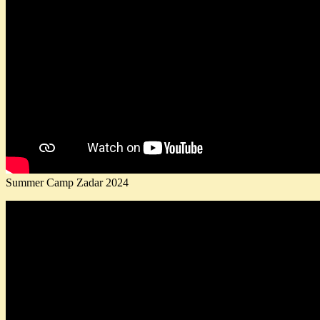
Summer Camp Zadar 2024