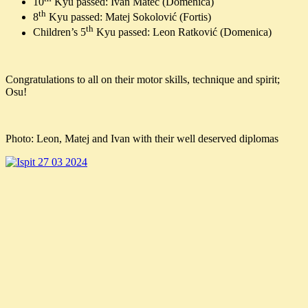
10
Kyu passed: Ivan Matec (Domenica)
th
8
Kyu passed: Matej Sokolović (Fortis)
th
Children’s 5
Kyu passed: Leon Ratković (Domenica)
Congratulations to all on their motor skills, technique and spirit;
Osu!
Photo: Leon, Matej and Ivan with their well deserved diplomas