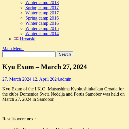
Winter camp 2018
Spring camp 2017
Winter camp 2017
Spring camp 2016
Winter camp 2016
Winter camp 2015
Winter camp 2014
Hrvatski
Main Menu
Kyu Exam – March 27, 2024
27. March 2024.
12. April 2024.
admin
Kyu Exam of the I.K.O. Matsushima Kyokushinkaikan Croatia for
the clubs Domenica Sveta Nedelja and Fortis Samobor was held on
March 27, 2024 in Samobor.
Results were next:
th