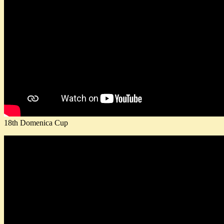
18th Domenica Cup