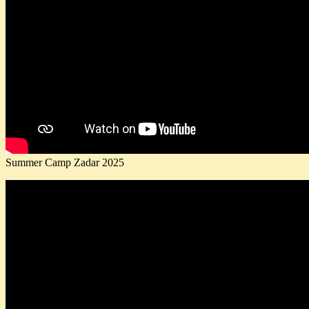
Summer Camp Zadar 2025