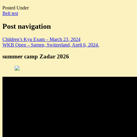
Posted Under
Belt test
Post navigation
Children’s Kyu Exam – March 23, 2024
WKB Open – Sarnen, Switzerland, April 6, 2024.
summer camp Zadar 2026