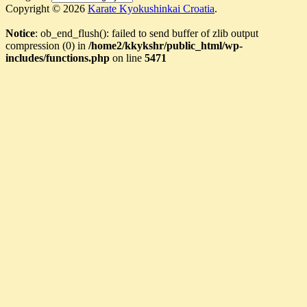
Copyright © 2026
Karate Kyokushinkai Croatia
.
Notice
: ob_end_flush(): failed to send buffer of zlib output
compression (0) in
/home2/kkykshr/public_html/wp-
includes/functions.php
on line
5471