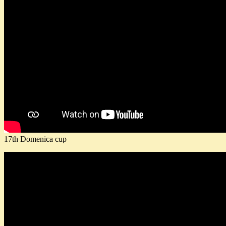
17th Domenica cup