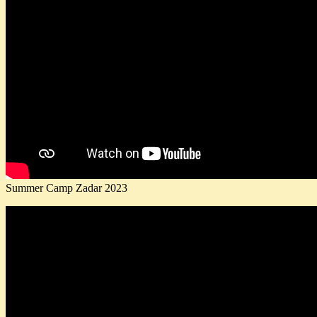
Summer Camp Zadar 2023