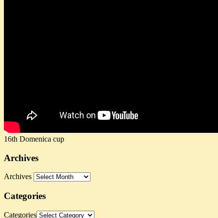
16th Domenica cup
Archives
Archives
Categories
Categories