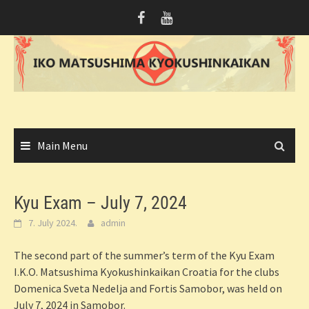
Skip
to
content
Main Menu
Kyu Exam – July 7, 2024
7. July 2024.
admin
The second part of the summer’s term of the Kyu Exam
I.K.O. Matsushima Kyokushinkaikan Croatia for the clubs
Domenica Sveta Nedelja and Fortis Samobor, was held on
July 7, 2024 in Samobor.