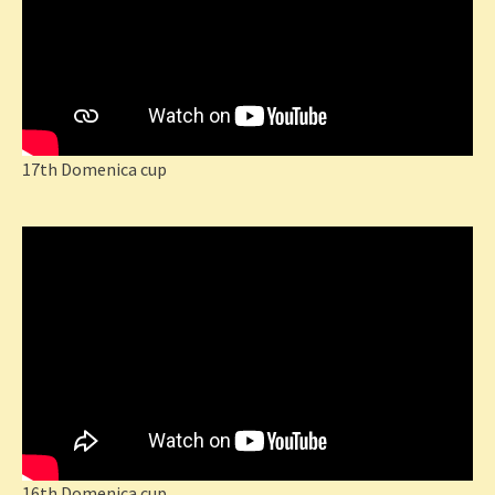
17th Domenica cup
16th Domenica cup