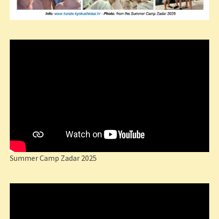
Summer Camp Zadar 2025