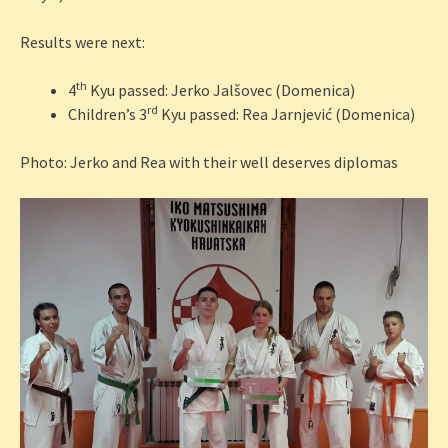
Results were next:
th
4
Kyu passed: Jerko Jalšovec (Domenica)
rd
Children’s 3
Kyu passed: Rea Jarnjević (Domenica)
Photo: Jerko and Rea with their well deserves diplomas