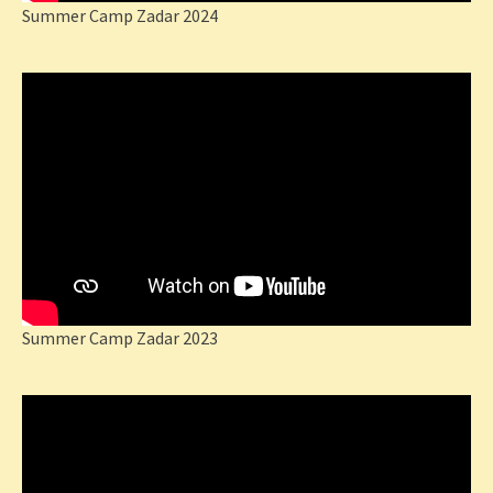
Summer Camp Zadar 2024
Summer Camp Zadar 2023