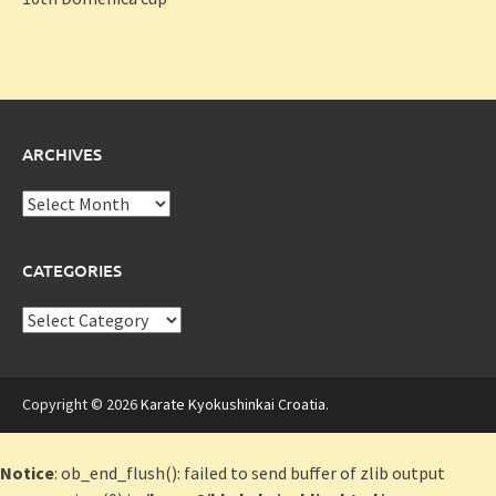
ARCHIVES
Archives
CATEGORIES
Categories
Copyright © 2026
Karate Kyokushinkai Croatia
.
Notice
: ob_end_flush(): failed to send buffer of zlib output