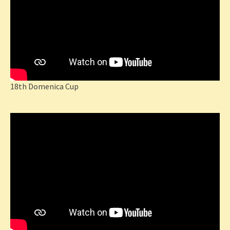
18th Domenica Cup