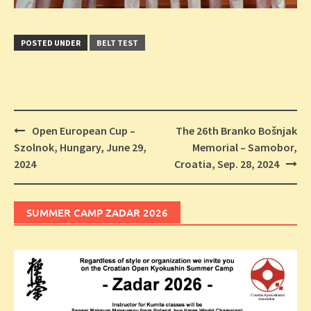
POSTED UNDER
BELT TEST
Post
Open European Cup –
The 26th Branko Bošnjak
navigation
Szolnok, Hungary, June 29,
Memorial – Samobor,
2024
Croatia, Sep. 28, 2024
SUMMER CAMP ZADAR 2026